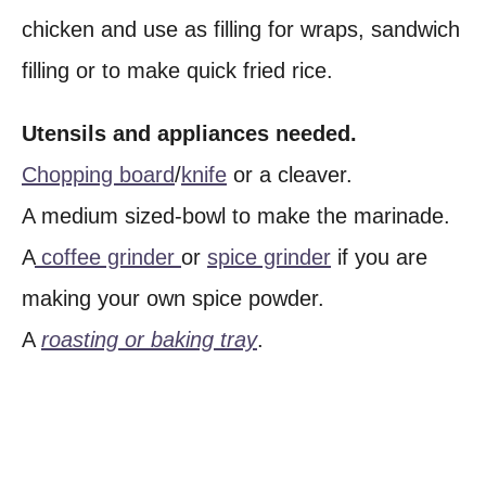
chicken and use as filling for wraps, sandwich
filling or to make quick fried rice.
Utensils and appliances needed.
Chopping board
/
knife
or a cleaver.
A medium sized-bowl to make the marinade.
A
coffee grinder
or
spice grinder
if you are
making your own spice powder.
A
roasting or baking tray
.