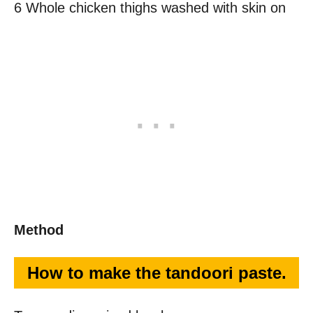
6 Whole chicken thighs washed with skin on
Method
How to make the tandoori paste.