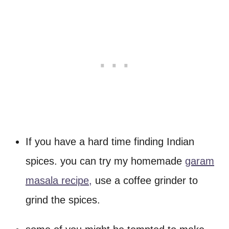
If you have a hard time finding Indian
spices. you can try my homemade
garam
masala recipe,
use a coffee grinder to
grind the spices.