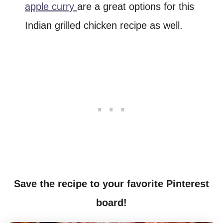
apple curry
are a great options for this
Indian grilled chicken recipe as well.
Save the recipe to your favorite Pinterest
board!