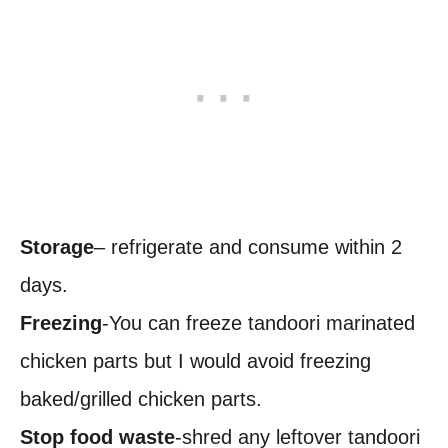
Storage
– refrigerate and consume within 2
days.
Freezing
-You can freeze tandoori marinated
chicken parts but I would avoid freezing
baked/grilled chicken parts.
Stop food waste
-shred any leftover tandoori