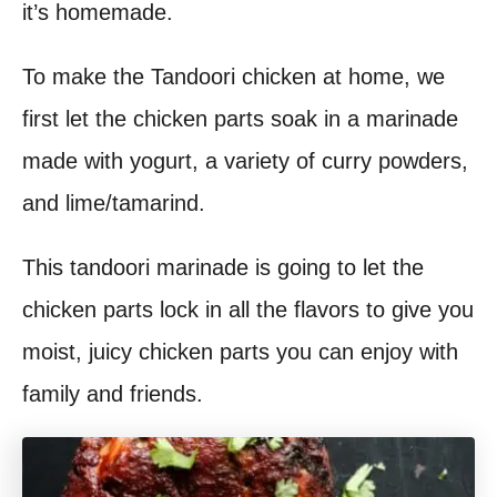
it’s homemade.
t
To make the Tandoori chicken at home, we
first let the chicken parts soak in a marinade
made with yogurt, a variety of curry powders,
and lime/tamarind.
This tandoori marinade is going to let the
chicken parts lock in all the flavors to give you
moist, juicy chicken parts you can enjoy with
family and friends.