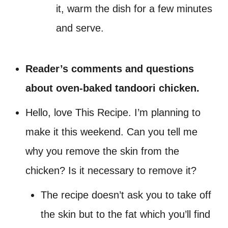
it, warm the dish for a few minutes
and serve.
Reader’s comments and questions
about oven-baked tandoori chicken.
Hello, love This Recipe. I’m planning to
make it this weekend. Can you tell me
why you remove the skin from the
chicken? Is it necessary to remove it?
The recipe doesn’t ask you to take off
the skin but to the fat which you’ll find