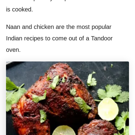
is cooked.
Naan and chicken are the most popular
Indian recipes to come out of a Tandoor
oven.