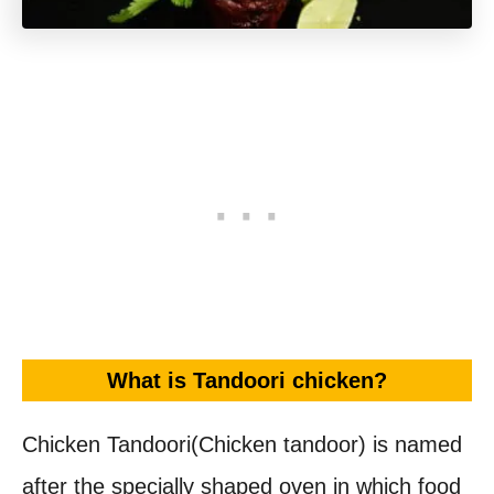
What is Tandoori chicken?
Chicken Tandoori(Chicken tandoor) is named
after the specially shaped oven in which food