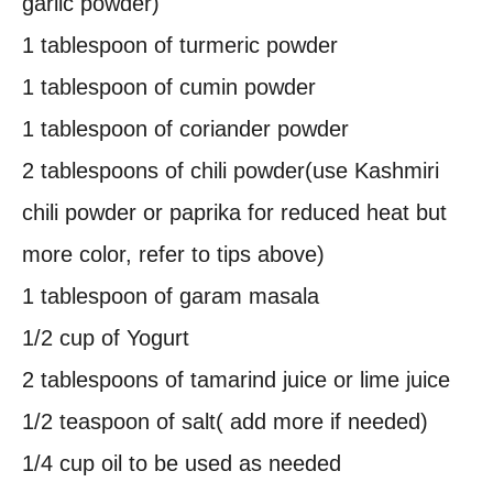
garlic powder)
1 tablespoon of turmeric powder
1 tablespoon of cumin powder
1 tablespoon of coriander powder
2 tablespoons of chili powder(use Kashmiri
chili powder or paprika for reduced heat but
more color, refer to tips above)
1 tablespoon of garam masala
1/2 cup of Yogurt
2 tablespoons of tamarind juice or lime juice
1/2 teaspoon of salt( add more if needed)
1/4 cup oil to be used as needed