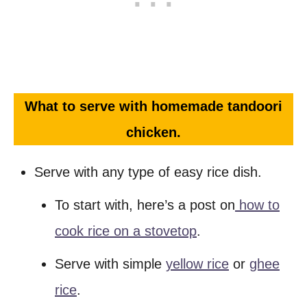
What to serve with homemade tandoori
chicken.
Serve with any type of easy rice dish.
To start with, here’s a post on
how to
cook rice on a stovetop
.
Serve with simple
yellow rice
or
ghee
rice
.