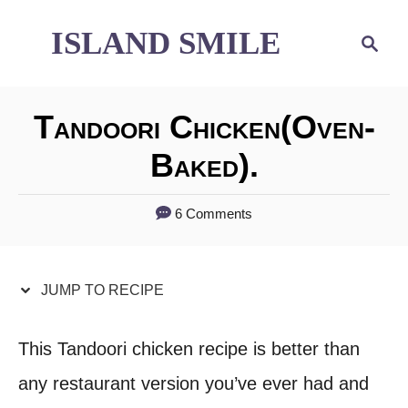
S
S
ISLAND SMILE
S
e
k
k
a
i
i
r
Tandoori Chicken(oven-
p
p
c
h
Baked).
t
t
o
o
6 Comments
R
C
e
o
JUMP TO RECIPE
c
n
i
t
This Tandoori chicken recipe is better than
p
e
any restaurant version you’ve ever had and
e
n