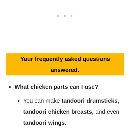
Your frequently asked questions
answered.
What chicken parts can I use?
You can make
tandoori drumsticks,
tandoori chicken breasts,
and even
tandoori
wings
.