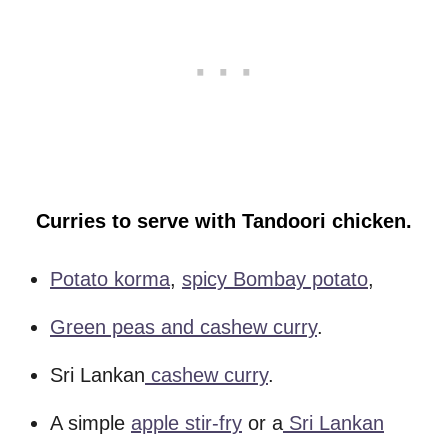
Curries to serve with Tandoori chicken.
Potato korma
,
spicy Bombay potato
,
Green peas and cashew curry
.
Sri Lankan
cashew curry
.
A simple
apple stir-fry
or a
Sri Lankan