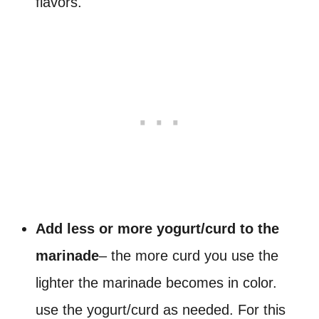
flavors.
Add less or more yogurt/curd to the
marinade
– the more curd you use the
lighter the marinade becomes in color.
use the yogurt/curd as needed. For this