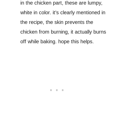
in the chicken part, these are lumpy,
white in color. it’s clearly mentioned in
the recipe, the skin prevents the
chicken from burning, it actually burns
off while baking. hope this helps.