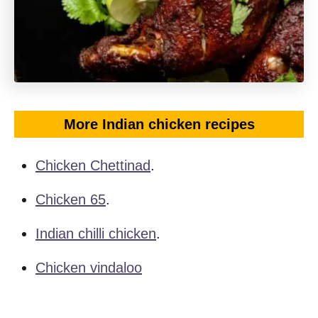
More Indian chicken recipes
Chicken Chettinad
.
Chicken 65
.
Indian chilli chicken
.
Chicken vindaloo