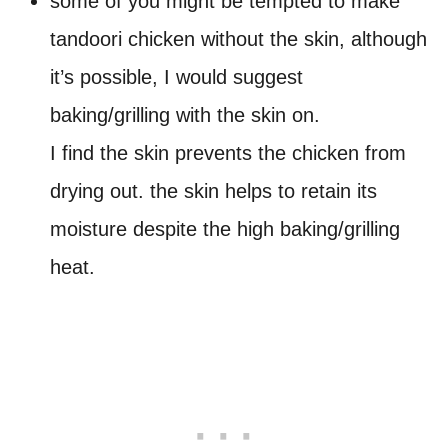
some of you might be tempted to make
tandoori chicken without the skin, although
it’s possible, I would suggest
baking/grilling with the skin on.
I find the skin prevents the chicken from
drying out. the skin helps to retain its
moisture despite the high baking/grilling
heat.