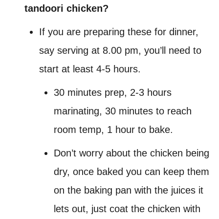
tandoori chicken?
If you are preparing these for dinner,
say serving at 8.00 pm, you’ll need to
start at least 4-5 hours.
30 minutes prep, 2-3 hours
marinating, 30 minutes to reach
room temp, 1 hour to bake.
Don’t worry about the chicken being
dry, once baked you can keep them
on the baking pan with the juices it
lets out, just coat the chicken with