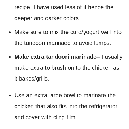
recipe, I have used less of it hence the
deeper and darker colors.
Make sure to mix the curd/yogurt well into
the tandoori marinade to avoid lumps.
Make extra tandoori marinade
– I usually
make extra to brush on to the chicken as
it bakes/grills.
Use an extra-large bowl to marinate the
chicken that also fits into the refrigerator
and cover with cling film.