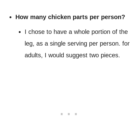
How many chicken parts per person?
I chose to have a whole portion of the
leg, as a single serving per person. for
adults, I would suggest two pieces.