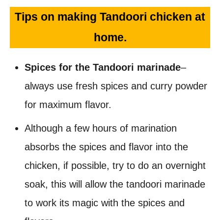
Tips on making Tandoori chicken at
home.
Spices for the Tandoori marinade
–
always use fresh spices and curry powder
for maximum flavor.
Although a few hours of marination
absorbs the spices and flavor into the
chicken, if possible, try to do an overnight
soak, this will allow the tandoori marinade
to work its magic with the spices and