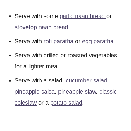
Serve with some
garlic naan bread
or
stovetop naan bread
.
Serve with
roti paratha
or
egg paratha
.
Serve with grilled or roasted vegetables
for a lighter meal.
Serve with a salad,
cucumber salad
,
pineapple salsa
,
pineapple slaw
,
classic
coleslaw
or a
potato salad
.