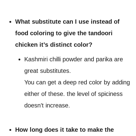
What substitute can I use instead of
food coloring to give the tandoori
chicken it’s distinct color?
Kashmiri chilli powder and parika are
great substitutes.
You can get a deep red color by adding
either of these. the level of spiciness
doesn’t increase.
How long does it take to make the