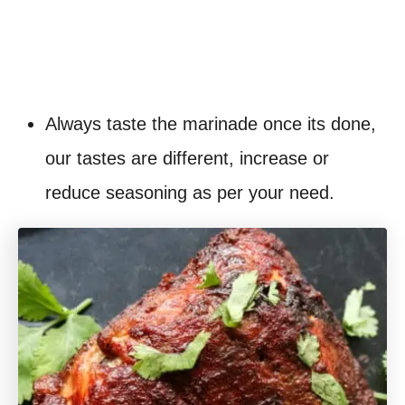
Always taste the marinade once its done,
our tastes are different, increase or
reduce seasoning as per your need.