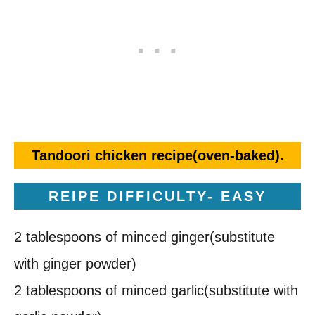
Tandoori chicken recipe(oven-baked).
REIPE DIFFICULTY- EASY
2 tablespoons of minced ginger(substitute
with ginger powder)
2 tablespoons of minced garlic(substitute with