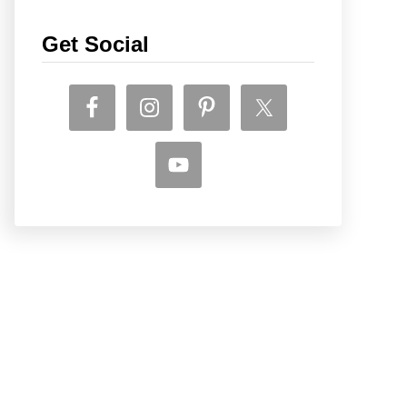
Get Social