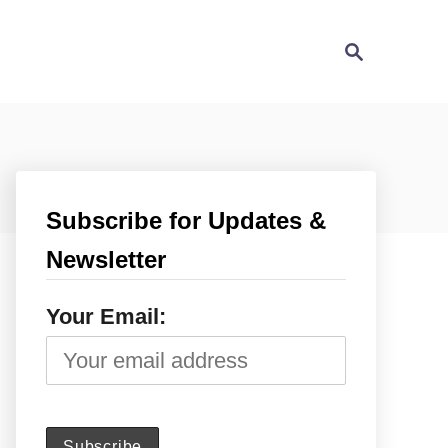
S
e
a
r
c
h
Subscribe for Updates &
Newsletter
Your Email: