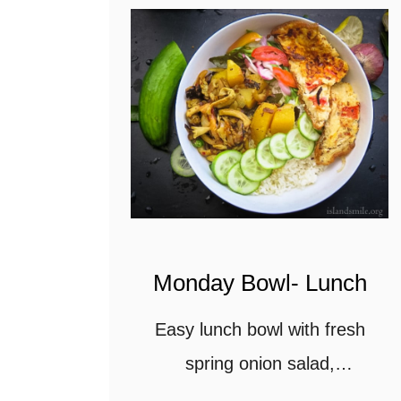
Monday Bowl- Lunch
Easy lunch bowl with fresh
spring onion salad,
Cucumbers, Mushroom