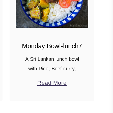
Monday Bowl-lunch7
A Sri Lankan lunch bowl
with Rice, Beef curry,
Pumpkin in Coconut milk,
a
Read More
sautéed Spinach with
b
Pineapple on the side and
o
Capsicum curry. Scroll
u