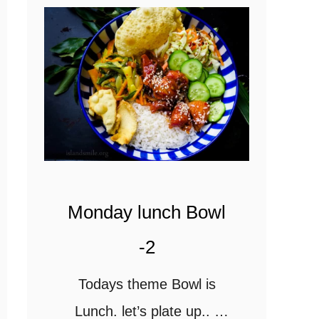
Monday lunch Bowl
-2
Todays theme Bowl is
Lunch. let’s plate up..