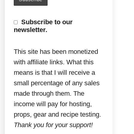
Subscribe to our
newsletter.
This site has been monetized
with affiliate links. What this
means is that I will receive a
small percentage of any sales
made through them. The
income will pay for hosting,
props, gear and recipe testing.
Thank you for your support!