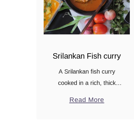
t
Srilankan Fish curry
A Srilankan fish curry
cooked in a rich, thick
gravy made from Coconut
a
Read More
milk infused with Tamarind
b
juice. The spices balance
o
the natural flavors, making
u