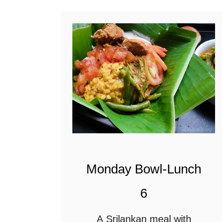
it perfect for lunch with …
t
S
r
i
l
a
n
k
a
Monday Bowl-Lunch
n
F
6
i
A Srilankan meal with
s