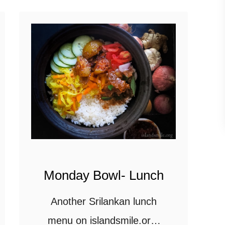
down to Recipe time
t
should you …
M
o
n
d
a
y
B
o
w
Monday Bowl- Lunch
l
Another Srilankan lunch
-
l
menu on islandsmile.org,