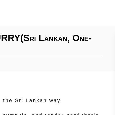
RY(Sri Lankan, One-
 the Sri Lankan way.