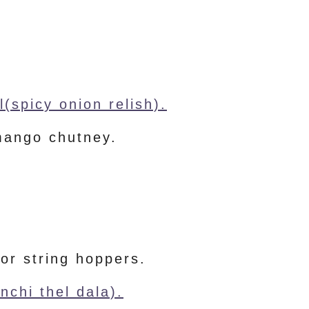
(spicy onion relish).
mango chutney.
 or string hoppers.
nchi thel dala).