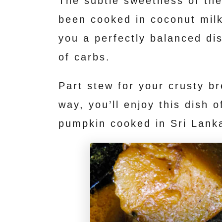
The subtle sweetness of the
t
been cooked in coconut milk
you a perfectly balanced di
of carbs.
Part stew for your crusty br
way, you’ll enjoy this dish 
pumpkin cooked in Sri Lank