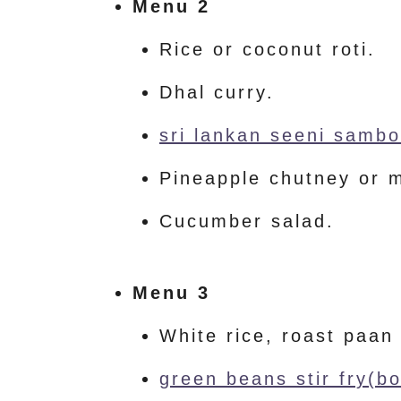
Menu 2
Rice or coconut roti.
Dhal curry.
sri lankan seeni sambol
Pineapple chutney or 
Cucumber salad.
Menu 3
White rice, roast paan
green beans stir fry(bo