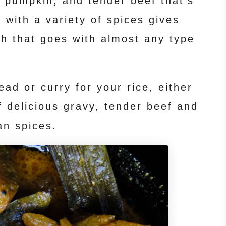
 pumpkin, and tender beef that’s
 with a variety of spices gives
sh that goes with almost any type
ead or curry for your rice, either
of delicious gravy, tender beef and
an spices.