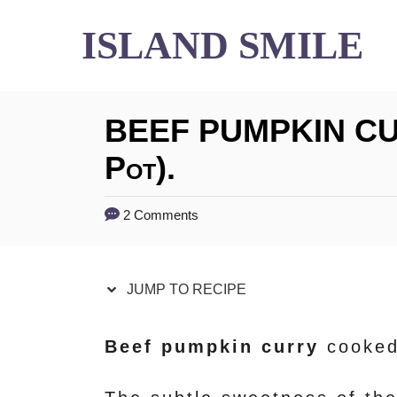
S
S
ISLAND SMILE
k
k
i
i
BEEF PUMPKIN CUR
p
p
t
t
Pot).
o
o
2 Comments
R
C
e
o
JUMP TO RECIPE
c
n
i
t
Beef pumpkin curry
cooked
p
e
e
n