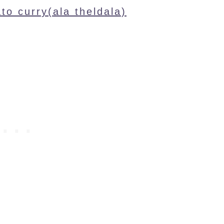
ato curry(ala theldala)