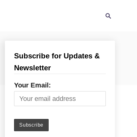
S
e
a
r
c
h
Subscribe for Updates &
Newsletter
Your Email: