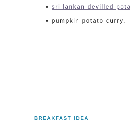
sri lankan devilled pot
pumpkin potato curry.
BREAKFAST IDEA