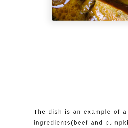
The dish is an example of a
ingredients(beef and pumpk