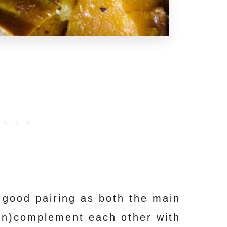
 good pairing as both the main
in)complement each other with