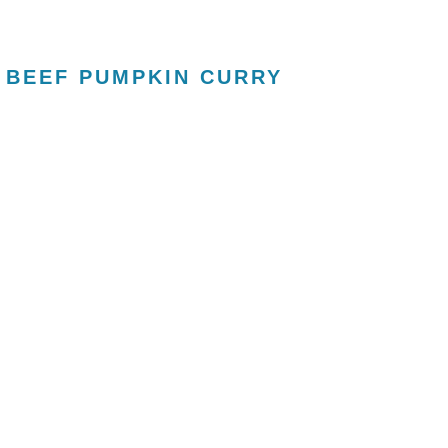
 BEEF PUMPKIN CURRY