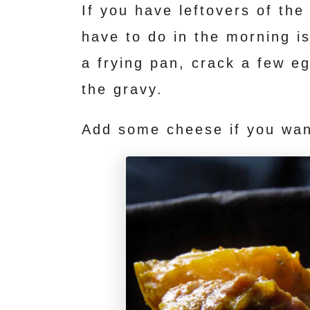
If you have leftovers of the
have to do in the morning is
a frying pan, crack a few eg
the gravy.
Add some cheese if you wan