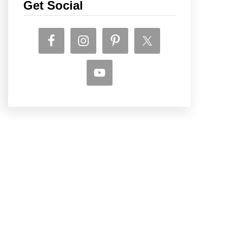
Get Social