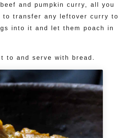
 beef and pumpkin curry, all you
 to transfer any leftover curry to
gs into it and let them poach in
t to and serve with bread.