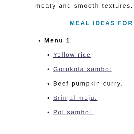
meaty and smooth textures.
MEAL IDEAS FOR
Menu 1
Yellow rice
Gotukola sambol
Beef pumpkin curry.
Brinjal moju.
Pol sambol.