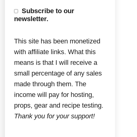
Subscribe to our
newsletter.
This site has been monetized
with affiliate links. What this
means is that I will receive a
small percentage of any sales
made through them. The
income will pay for hosting,
props, gear and recipe testing.
Thank you for your support!