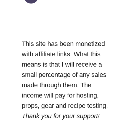
h
i
c
k
This site has been monetized
e
with affiliate links. What this
n
means is that I will receive a
m
small percentage of any sales
e
made through them. The
a
income will pay for hosting,
t
props, gear and recipe testing.
b
Thank you for your support!
a
l