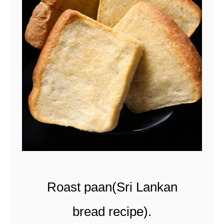
u
t
r
i
c
e
(
c
o
c
Roast paan(Sri Lankan
o
n
bread recipe).