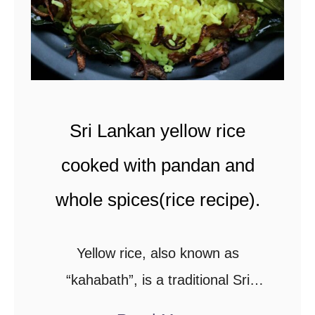
e
f
f
r
y
Sri Lankan yellow rice
(
S
cooked with pandan and
r
whole spices(rice recipe).
i
L
Yellow rice, also known as
a
“kahabath”, is a traditional Sri
n
Lankan rice recipe.Here’s a step-
k