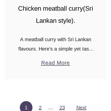
t
Chicken meatball curry(Sri
e
Lankan style).
k
)
.
A meatball curry with Sri Lankan
flavours. Here’s a simple yet tasty
curry made with a frozen meatball
a
Read More
recipe that takes less than 30
b
minutes to make.This meatball
o
curry recipe …
u
t
C
1
2
…
23
Next
Posts pagination