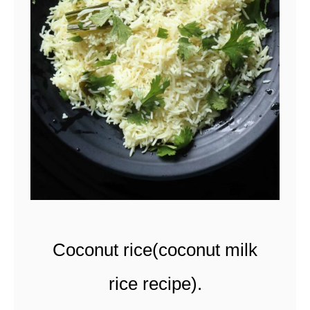
t
Coconut rice(coconut milk
rice recipe).