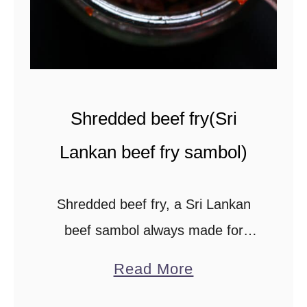
n
)
.
Shredded beef fry(Sri
Lankan beef fry sambol)
Shredded beef fry, a Sri Lankan
beef sambol always made for
loved ones near and far. The beef
a
Read More
sambol is popular among Sri
b