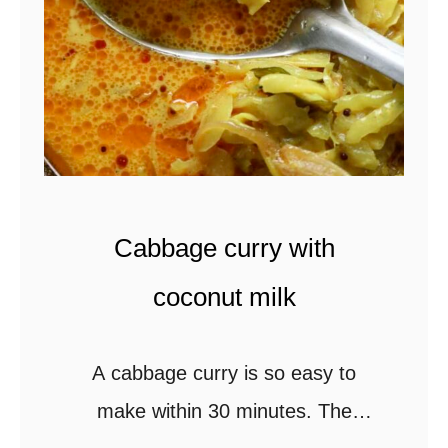
n
o
y
l
e
)
l
l
o
w
Cabbage curry with
r
i
coconut milk
c
e
A cabbage curry is so easy to
c
make within 30 minutes. The
o