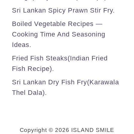
k
Sri Lankan Spicy Prawn Stir Fry.
a
Boiled Vegetable Recipes —
n
Cooking Time And Seasoning
s
Ideas.
t
Fried Fish Steaks(Indian Fried
y
Fish Recipe).
l
e
Sri Lankan Dry Fish Fry(karawala
)
Thel Dala).
.
Copyright © 2026 ISLAND SMILE