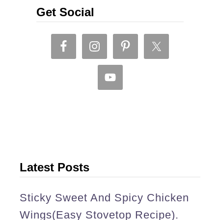
l
Get Social
c
u
r
r
y
(
S
r
i
Latest Posts
L
Sticky Sweet And Spicy Chicken
a
Wings(easy Stovetop Recipe).
n