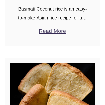
Basmati Coconut rice is an easy-
to-make Asian rice recipe for any
special occasion.Complement all
a
Read More
your favourite side dishes with this
b
fragrant rice dish from simple
o
vegetarian, poultry, meat and
u
seafood …
t
C
o
c
o
n