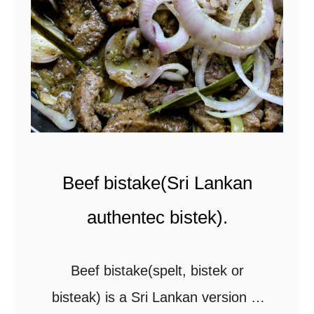
u
n
r
a
r
n
y
d
w
w
i
h
t
o
Beef bistake(Sri Lankan
h
l
c
e
authentec bistek).
o
s
c
p
Beef bistake(spelt, bistek or
o
i
bisteak) is a Sri Lankan version of
n
c