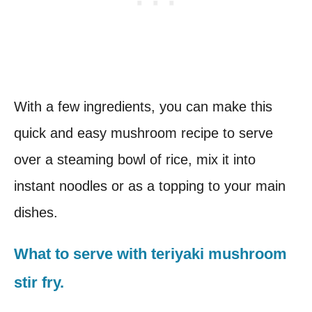
With a few ingredients, you can make this
quick and easy mushroom recipe to serve
over a steaming bowl of rice, mix it into
instant noodles or as a topping to your main
dishes.
What to serve with teriyaki mushroom
stir fry.