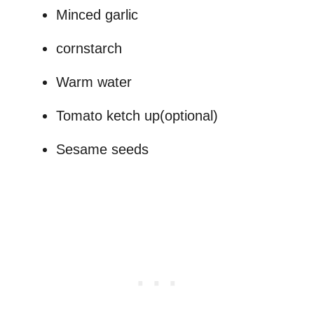
Minced garlic
cornstarch
Warm water
Tomato ketch up(optional)
Sesame seeds