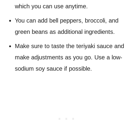
which you can use anytime.
You can add bell peppers, broccoli, and
green beans as additional ingredients.
Make sure to taste the teriyaki sauce and
make adjustments as you go. Use a low-
sodium soy sauce if possible.