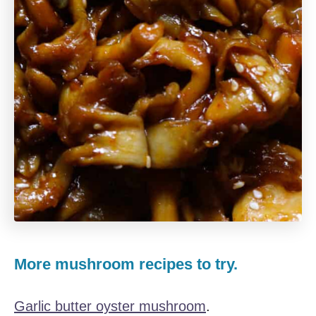
More mushroom recipes to try.
Garlic butter oyster mushroom
.