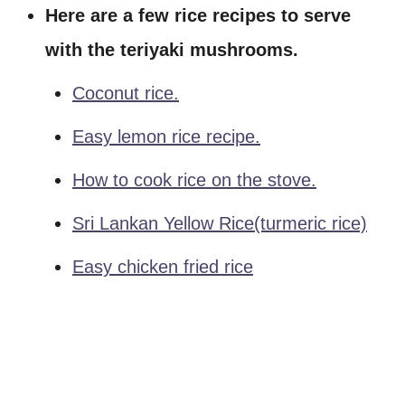
Here are a few rice recipes to serve
with the teriyaki mushrooms.
Coconut rice.
Easy lemon rice recipe.
How to cook rice on the stove.
Sri Lankan Yellow Rice(turmeric rice)
Easy chicken fried rice