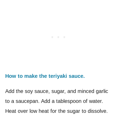
How to make the teriyaki sauce.
Add the soy sauce, sugar, and minced garlic
to a saucepan. Add a tablespoon of water.
Heat over low heat for the sugar to dissolve.