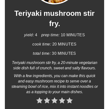
e
a
Teriyaki mushroom stir
t
fry.
e
yield:
4
prep time:
10 MINUTES
P
cook time:
20 MINUTES
i
total time:
30 MINUTES
n
Teriyaki mushroom stir fry, a 20-minute vegetarian
side dish full of crunch, sweet and salty flavours.
t
With a few ingredients, you can make this quick
e
and easy mushroom recipe to serve over a
steaming bowl of rice, mix it into instant noodles or
r
as a topping to your main dishes.
e