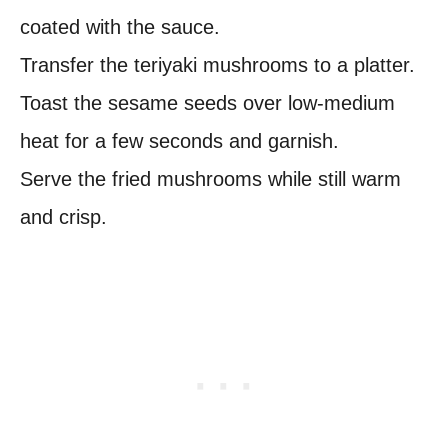
coated with the sauce.
Transfer the teriyaki mushrooms to a platter.
Toast the sesame seeds over low-medium
heat for a few seconds and garnish.
Serve the fried mushrooms while still warm
and crisp.