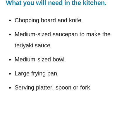
What you will need in the kitchen.
Chopping board and knife.
Medium-sized saucepan to make the
teriyaki sauce.
Medium-sized bowl.
Large frying pan.
Serving platter, spoon or fork.