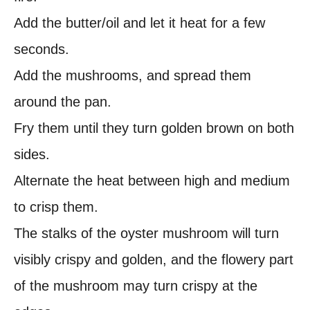
Add the butter/oil and let it heat for a few
seconds.
Add the mushrooms, and spread them
around the pan.
Fry them until they turn golden brown on both
sides.
Alternate the heat between high and medium
to crisp them.
The stalks of the oyster mushroom will turn
visibly crispy and golden, and the flowery part
of the mushroom may turn crispy at the