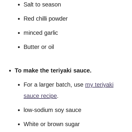
Salt to season
Red chilli powder
minced garlic
Butter or oil
To make the teriyaki sauce.
For a larger batch, use
my teriyaki
sauce recipe
.
low-sodium soy sauce
White or brown sugar