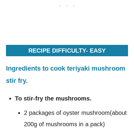
RECIPE DIFFICULTY- EASY
Ingredients to cook teriyaki mushroom
stir fry.
To stir-fry the mushrooms.
2 packages of oyster mushroom(about
200g of mushrooms in a pack)