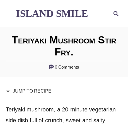
S
S
ISLAND SMILE
S
e
k
k
a
i
i
r
Teriyaki Mushroom Stir
p
p
c
h
Fry.
t
t
o
o
0 Comments
R
C
e
o
JUMP TO RECIPE
c
n
i
t
Teriyaki mushroom, a 20-minute vegetarian
p
e
side dish full of crunch, sweet and salty
e
n