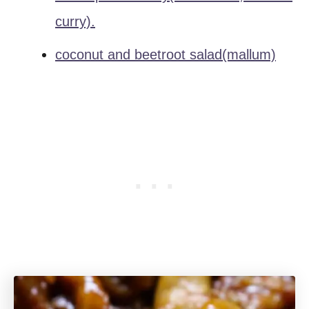
curry).
coconut and beetroot salad(mallum)