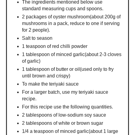
The ingredients mentioned below use
standard measuring cups and spoons.
2 packages of oyster mushroom(about 200g of
mushrooms in a pack, reduce to one if serving
for 2 people).
Salt to season
1 teaspoon of red chilli powder
1 tablespoon of minced garlic(about 2-3 cloves
of garlic)
1 tablespoon of butter or oil(used only to fry
until brown and crispy)
To make the teriyaki sauce
For a larger batch, use my teriyaki sauce
recipe.
For this recipe use the following quantities.
2 tablespoons of low-sodium soy sauce
2 tablespoons of white or brown sugar
1/4 a teaspoon of minced garlic(about 1 large