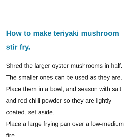
How to make teriyaki mushroom
stir fry.
Shred the larger oyster mushrooms in half.
The smaller ones can be used as they are.
Place them in a bowl, and season with salt
and red chilli powder so they are lightly
coated. set aside.
Place a large frying pan over a low-medium
fire.