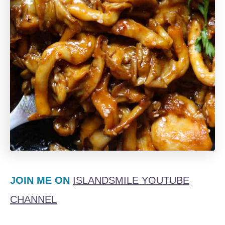
JOIN ME ON
ISLANDSMILE YOUTUBE
CHANNEL