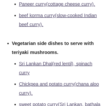
Paneer curry(cottage cheese curry).
beef korma curry(slow-cooked Indian
beef curry).
Vegetarian side dishes to serve with
teriyaki mushrooms.
Sri Lankan Dhal(red lentil), spinach
curry
Chickpea and potato curry(chana aloo
curry).
sweet potato curry(Sri Lankan, bathala