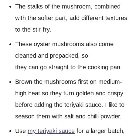
The stalks of the mushroom, combined
with the softer part, add different textures
to the stir-fry.
These oyster mushrooms also come
cleaned and prepacked, so
they can go straight to the cooking pan.
Brown the mushrooms first on medium-
high heat so they turn golden and crispy
before adding the teriyaki sauce. I like to
season them with salt and chilli powder.
Use
my teriyaki sauce
for a larger batch,