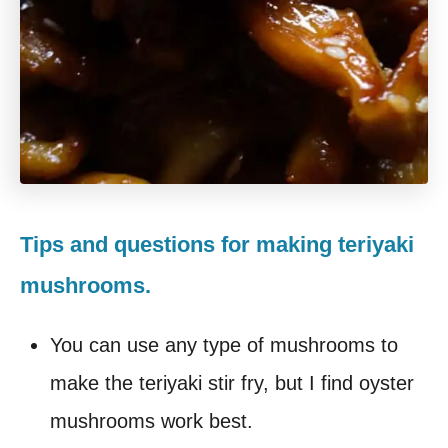
Tips and questions for making teriyaki
mushrooms.
You can use any type of mushrooms to
make the teriyaki stir fry, but I find oyster
mushrooms work best.