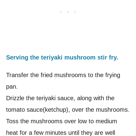
Serving the teriyaki mushroom stir fry.
Transfer the fried mushrooms to the frying
pan.
Drizzle the teriyaki sauce, along with the
tomato sauce(ketchup), over the mushrooms.
Toss the mushrooms over low to medium
heat for a few minutes until they are well