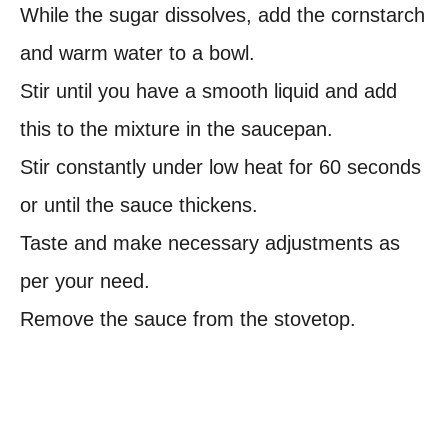
While the sugar dissolves, add the cornstarch
and warm water to a bowl.
Stir until you have a smooth liquid and add
this to the mixture in the saucepan.
Stir constantly under low heat for 60 seconds
or until the sauce thickens.
Taste and make necessary adjustments as
per your need.
Remove the sauce from the stovetop.