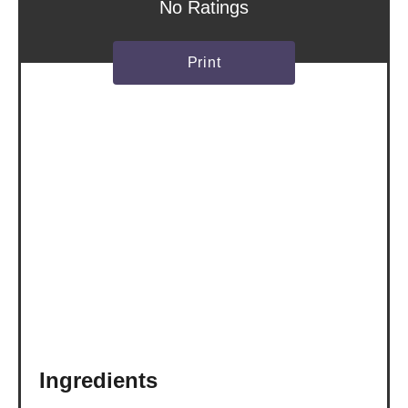
s
No Ratings
t
Print
P
i
n
Ingredients