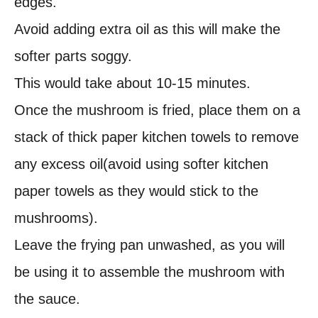
edges.
Avoid adding extra oil as this will make the
softer parts soggy.
This would take about 10-15 minutes.
Once the mushroom is fried, place them on a
stack of thick paper kitchen towels to remove
any excess oil(avoid using softer kitchen
paper towels as they would stick to the
mushrooms).
Leave the frying pan unwashed, as you will
be using it to assemble the mushroom with
the sauce.