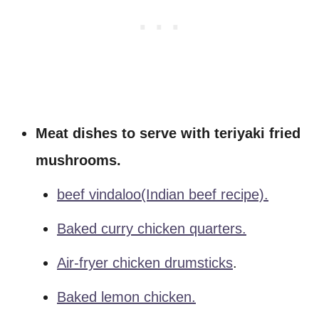
Meat dishes to serve with teriyaki fried
mushrooms.
beef vindaloo(Indian beef recipe).
Baked curry chicken quarters.
Air-fryer chicken drumsticks
.
Baked lemon chicken.