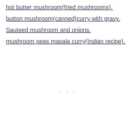
hot butter mushroom(fried mushrooms).
button mushroom(canned)curry with gravy.
Sauteed mushroom and onions.
mushroom peas masala curry(Indian recipe).