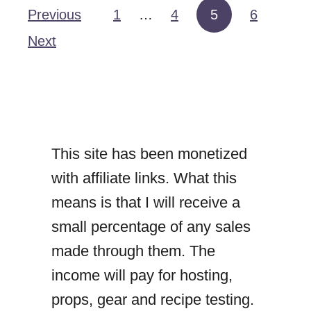
B
Previous
1
…
4
5
6
Posts pagination
e
Next
e
f
R
e
This site has been monetized
n
with affiliate links. What this
d
means is that I will receive a
a
small percentage of any sales
n
made through them. The
g
income will pay for hosting,
props, gear and recipe testing.