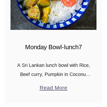
t
Monday Bowl-lunch7
A Sri Lankan lunch bowl with Rice,
Beef curry, Pumpkin in Coconut
milk, sautéed Spinach with
a
Read More
Pineapple on the side and
b
Capsicum curry. Scroll down to
o