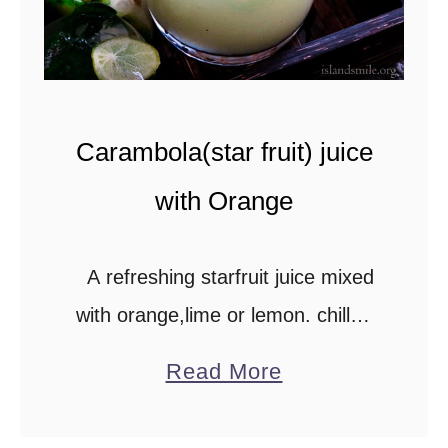
y
B
o
w
Carambola(star fruit) juice
l
-
with Orange
L
u
A refreshing starfruit juice mixed
n
with orange,lime or lemon. chilled
c
with a hint of mint is perfect for hot
a
Read More
h
summer days. Please scroll down
b
to Recipe time to …
o