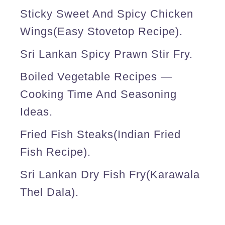
Sticky Sweet And Spicy Chicken
Wings(easy Stovetop Recipe).
Sri Lankan Spicy Prawn Stir Fry.
Boiled Vegetable Recipes —
Cooking Time And Seasoning
Ideas.
Fried Fish Steaks(Indian Fried
Fish Recipe).
Sri Lankan Dry Fish Fry(karawala
Thel Dala).