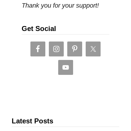
Thank you for your support!
Get Social
Latest Posts