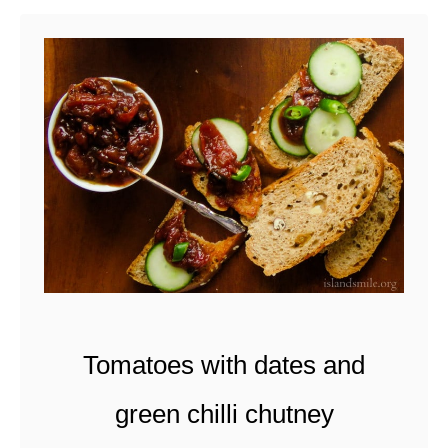
u
t
M
o
n
d
a
y
B
o
w
Tomatoes with dates and
l
green chilli chutney
-