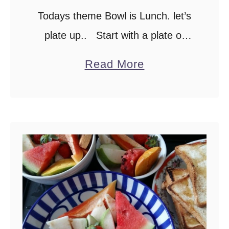
Todays theme Bowl is Lunch. let’s
t
a
plate up.. Start with a plate of
r
Rice, if you are not familiar with Sri
a
Read More
f
lankan food, Rice is a staple for
b
r
lunch. …
o
u
u
i
t
t
M
)
o
j
n
u
d
i
a