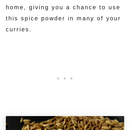
home, giving you a chance to use
this spice powder in many of your
curries.