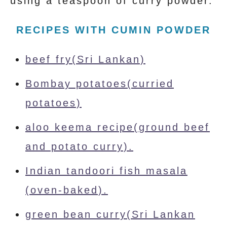
using a teaspoon of curry powder.
RECIPES WITH CUMIN POWDER
beef fry(Sri Lankan)
Bombay potatoes(curried
potatoes)
aloo keema recipe(ground beef
and potato curry).
Indian tandoori fish masala
(oven-baked).
green bean curry(Sri Lankan