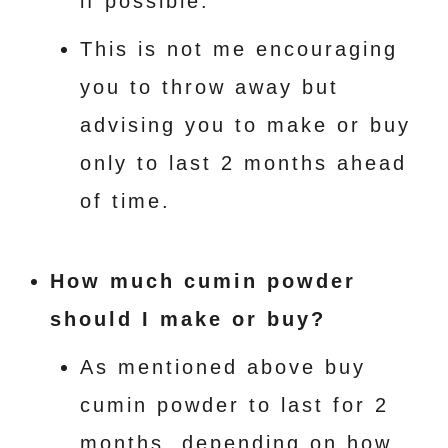
if possible.
This is not me encouraging
you to throw away but
advising you to make or buy
only to last 2 months ahead
of time.
How much cumin powder
should I make or buy?
As mentioned above buy
cumin powder to last for 2
months. depending on how