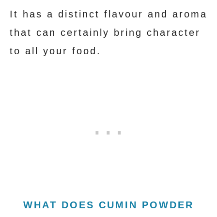
It has a distinct flavour and aroma
that can certainly bring character
to all your food.
WHAT DOES CUMIN POWDER