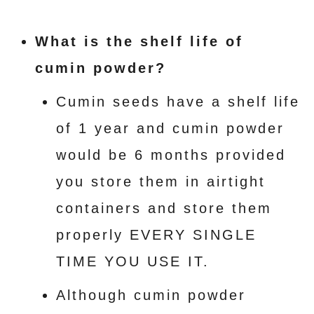
What is the shelf life of
cumin powder?
Cumin seeds have a shelf life
of 1 year and cumin powder
would be 6 months provided
you store them in airtight
containers and store them
properly EVERY SINGLE
TIME YOU USE IT.
Although cumin powder