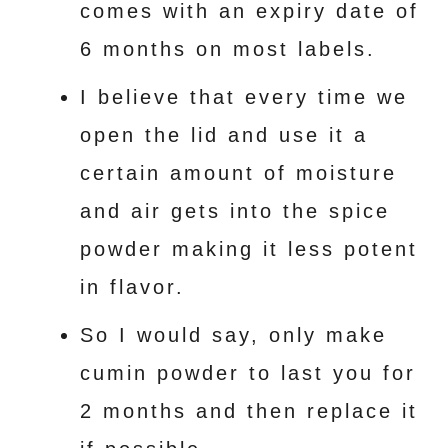
comes with an expiry date of
6 months on most labels.
I believe that every time we
open the lid and use it a
certain amount of moisture
and air gets into the spice
powder making it less potent
in flavor.
So I would say, only make
cumin powder to last you for
2 months and then replace it