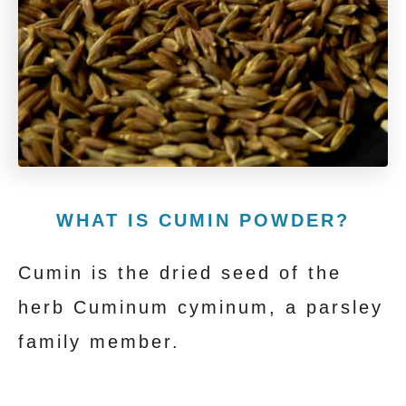
WHAT IS CUMIN POWDER?
Cumin is the dried seed of the
herb Cuminum cyminum, a parsley
family member.