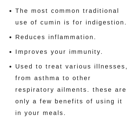
The most common traditional
use of cumin is for indigestion.
Reduces inflammation.
Improves your immunity.
Used to treat various illnesses,
from asthma to other
respiratory ailments. these are
only a few benefits of using it
in your meals.