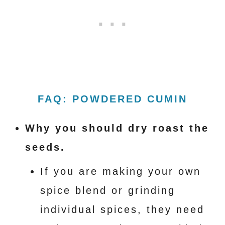
FAQ: POWDERED CUMIN
Why you should dry roast the
seeds.
If you are making your own
spice blend or grinding
individual spices, they need