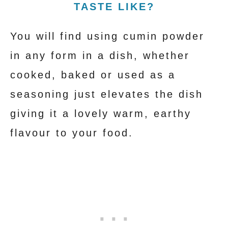
TASTE LIKE?
You will find using cumin powder
in any form in a dish, whether
cooked, baked or used as a
seasoning just elevates the dish
giving it a lovely warm, earthy
flavour to your food.