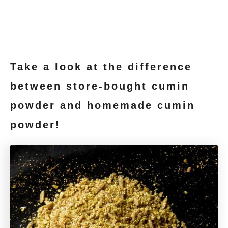
Take a look at the difference
between store-bought cumin
powder and homemade cumin
powder!