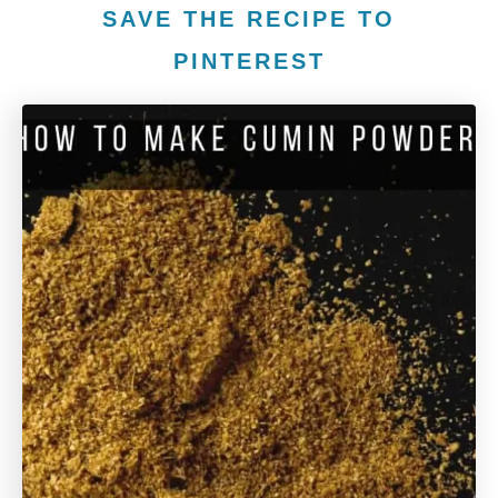
SAVE THE RECIPE TO
PINTEREST