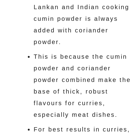
Lankan and Indian cooking
cumin powder is always
added with coriander
powder.
This is because the cumin
powder and coriander
powder combined make the
base of thick, robust
flavours for curries,
especially meat dishes.
For best results in curries,