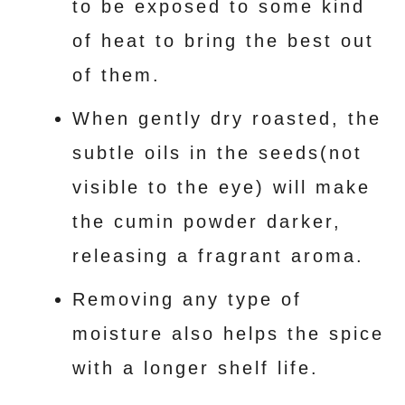
to be exposed to some kind
of heat to bring the best out
of them.
When gently dry roasted, the
subtle oils in the seeds(not
visible to the eye) will make
the cumin powder darker,
releasing a fragrant aroma.
Removing any type of
moisture also helps the spice
with a longer shelf life.