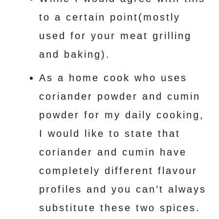
to a certain point(mostly
used for your meat grilling
and baking).
As a home cook who uses
coriander powder and cumin
powder for my daily cooking,
I would like to state that
coriander and cumin have
completely different flavour
profiles and you can’t always
substitute these two spices.