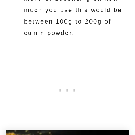
much you use this would be
between 100g to 200g of
cumin powder.