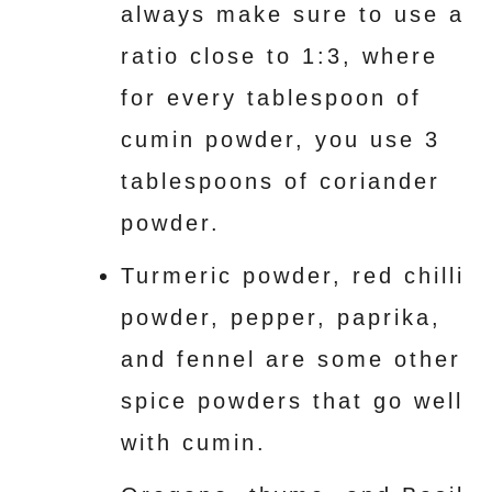
always make sure to use a
ratio close to 1:3, where
for every tablespoon of
cumin powder, you use 3
tablespoons of coriander
powder.
Turmeric powder, red chilli
powder, pepper, paprika,
and fennel are some other
spice powders that go well
with cumin.