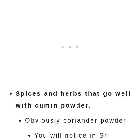
Spices and herbs that go well
with cumin powder.
Obviously coriander powder.
You will notice in Sri