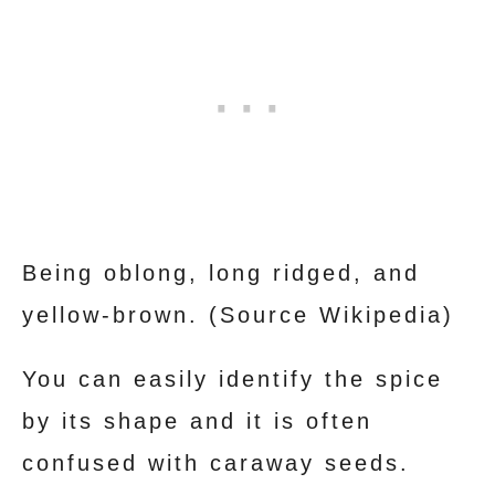
Being oblong, long ridged, and
yellow-brown. (Source Wikipedia)
You can easily identify the spice
by its shape and it is often
confused with caraway seeds.