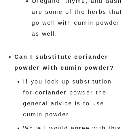
Oregano, thyme, and Basil
are some of the herbs that
go well with cumin powder
as well.
Can I substitute coriander
powder with cumin powder?
If you look up substitution
for coriander powder the
general advice is to use
cumin powder.
While I would agree with this