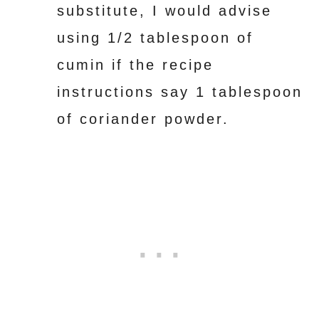
substitute, I would advise
using 1/2 tablespoon of
cumin if the recipe
instructions say 1 tablespoon
of coriander powder.