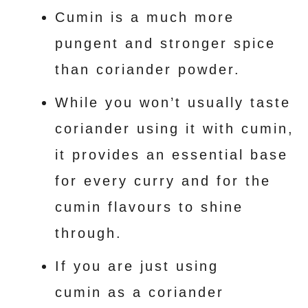
Cumin is a much more
pungent and stronger spice
than coriander powder.
While you won’t usually taste
coriander using it with cumin,
it provides an essential base
for every curry and for the
cumin flavours to shine
through.
If you are just using
cumin as a coriander