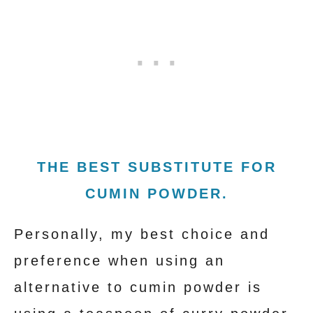
THE BEST SUBSTITUTE FOR
CUMIN POWDER.
Personally, my best choice and
preference when using an
alternative to cumin powder is