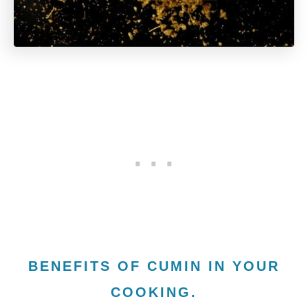
BENEFITS OF CUMIN IN YOUR
COOKING.