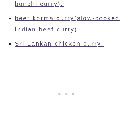
bonchi curry).
beef korma curry(slow-cooked
Indian beef curry).
Sri Lankan chicken curry.