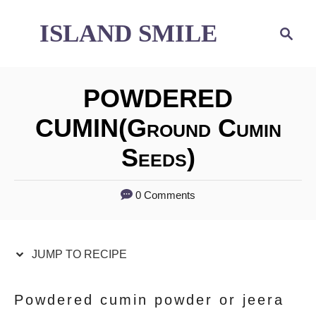
S
S
ISLAND SMILE
S
e
k
k
a
i
i
r
POWDERED
p
p
c
h
CUMIN(ground Cumin
t
t
Seeds)
o
o
R
C
0 Comments
e
o
c
n
JUMP TO RECIPE
i
t
p
e
Powdered cumin powder or jeera
e
n