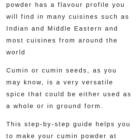
powder has a flavour profile you
t
will find in many cuisines such as
Indian and Middle Eastern and
most cuisines from around the
world
Cumin or cumin seeds, as you
may know, is a very versatile
spice that could be either used as
a whole or in ground form.
This step-by-step guide helps you
to make your cumin powder at