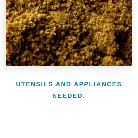
UTENSILS AND APPLIANCES
NEEDED.