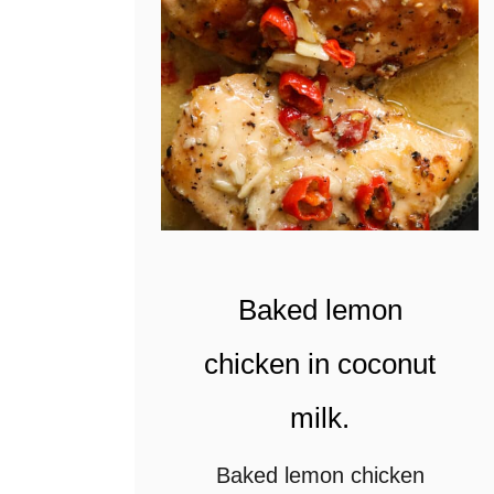
c
a
b
b
a
g
e
s
Baked lemon
l
chicken in coconut
a
milk.
w
(
Baked lemon chicken