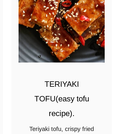
u
r
r
y
(
v
e
g
TERIYAKI
e
t
TOFU(easy tofu
a
recipe).
r
i
Teriyaki tofu, crispy fried