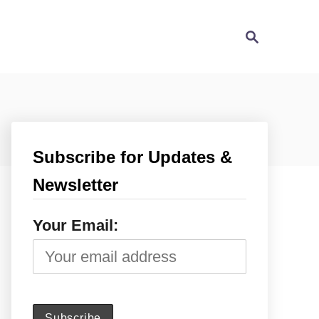
S
e
a
r
c
h
Subscribe for Updates &
Newsletter
Your Email: