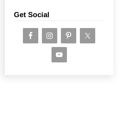
Get Social