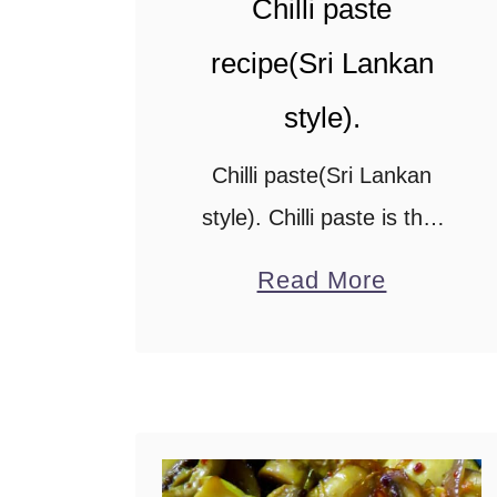
Chilli paste
recipe(Sri Lankan
style).
Chilli paste(Sri Lankan
style). Chilli paste is that
spicy side condiment you
a
Read More
add to your Chinese fried
b
rice to make it extra
o
spicy.This easy chilli paste
u
recipe needs just 6 …
t
C