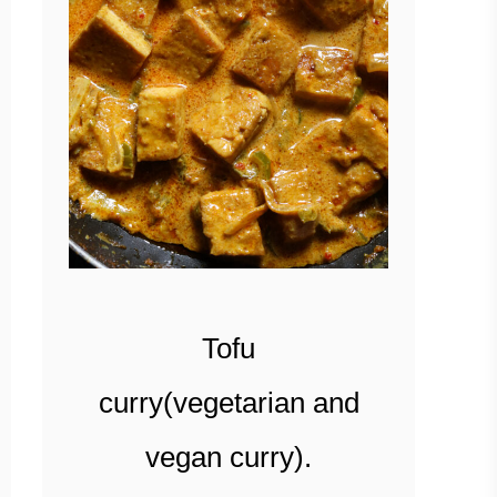
Tofu
curry(vegetarian and
vegan curry).