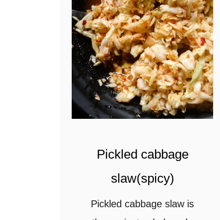
t
Pickled cabbage
slaw(spicy)
Pickled cabbage slaw is