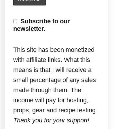
Subscribe to our
newsletter.
This site has been monetized
with affiliate links. What this
means is that I will receive a
small percentage of any sales
made through them. The
income will pay for hosting,
props, gear and recipe testing.
Thank you for your support!