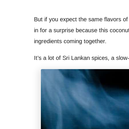
But if you expect the same flavors o
in for a surprise because this cocon
ingredients coming together.
It’s a lot of Sri Lankan spices, a sl