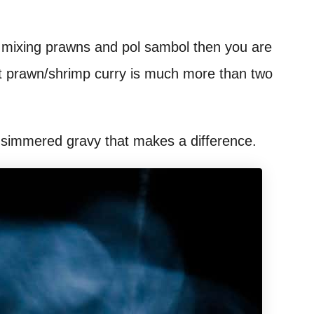
f mixing prawns and pol sambol then you are
ut prawn/shrimp curry is much more than two
ow-simmered gravy that makes a difference.