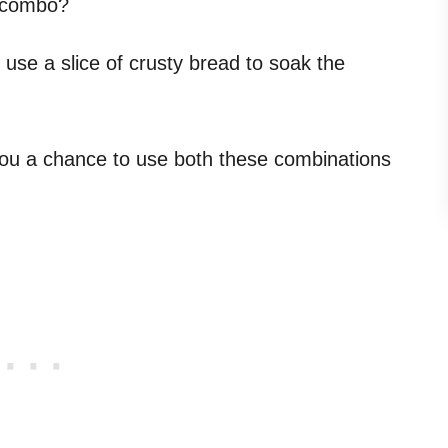
s combo?
use a slice of crusty bread to soak the
you a chance to use both these combinations