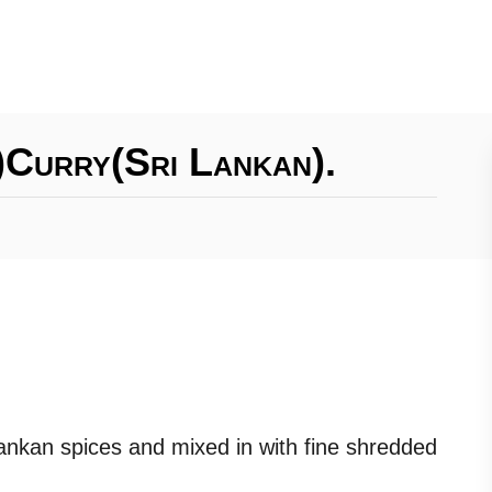
)curry(Sri Lankan).
ankan spices and mixed in with fine shredded