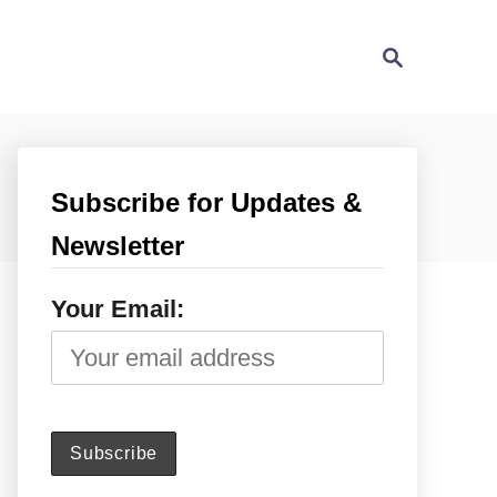
S
e
a
r
c
h
Subscribe for Updates &
Newsletter
Your Email: