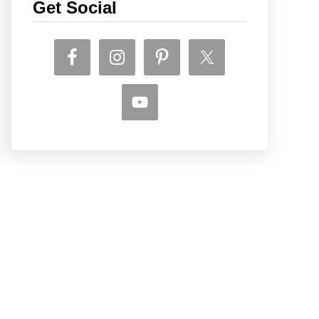
Get Social