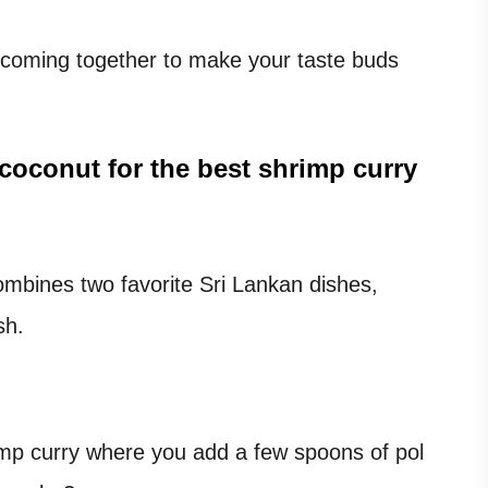
s coming together to make your taste buds
 coconut
for the best shrimp curry
mbines two favorite Sri Lankan dishes,
sh.
mp curry where you add a few spoons of pol