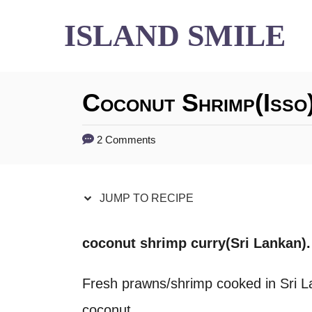
S
S
ISLAND SMILE
k
k
i
i
Coconut Shrimp(isso
p
p
t
t
2 Comments
o
o
R
C
JUMP TO RECIPE
e
o
c
n
coconut shrimp curry(Sri Lankan).
i
t
Fresh prawns/shrimp cooked in Sri L
p
e
coconut.
e
n