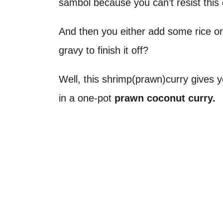
sambol because you can’t resist thi
And then you either add some rice or 
gravy to finish it off?
Well, this shrimp(prawn)curry gives 
in a one-pot
prawn coconut curry.