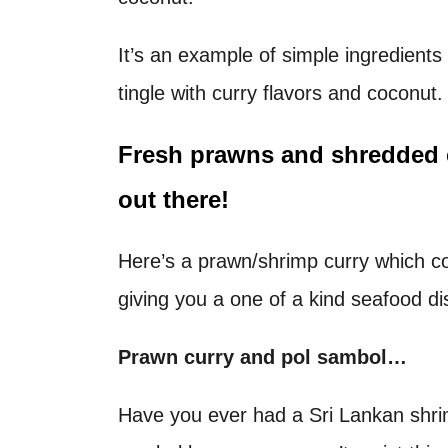
t
It’s an example of simple ingredient
tingle with curry flavors and coconut.
Fresh prawns and shredded
out there!
Here’s a prawn/shrimp curry which co
giving you a one of a kind seafood di
Prawn curry and pol sambol…
Have you ever had a Sri Lankan shri