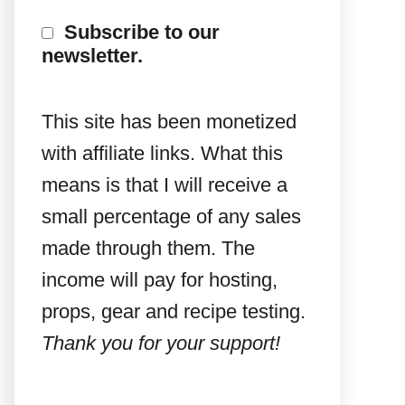
Subscribe to our
newsletter.
This site has been monetized
with affiliate links. What this
means is that I will receive a
small percentage of any sales
made through them. The
income will pay for hosting,
props, gear and recipe testing.
Thank you for your support!