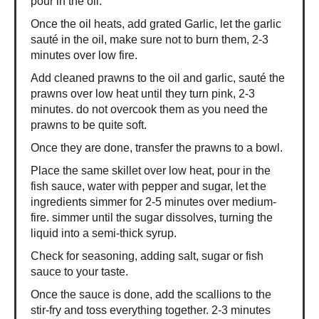
pour in the oil.
Once the oil heats, add grated Garlic, let the garlic
sauté in the oil, make sure not to burn them, 2-3
minutes over low fire.
Add cleaned prawns to the oil and garlic, sauté the
prawns over low heat until they turn pink, 2-3
minutes. do not overcook them as you need the
prawns to be quite soft.
Once they are done, transfer the prawns to a bowl.
Place the same skillet over low heat, pour in the
fish sauce, water with pepper and sugar, let the
ingredients simmer for 2-5 minutes over medium-
fire. simmer until the sugar dissolves, turning the
liquid into a semi-thick syrup.
Check for seasoning, adding salt, sugar or fish
sauce to your taste.
Once the sauce is done, add the scallions to the
stir-fry and toss everything together. 2-3 minutes