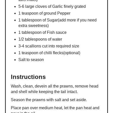
5-6 large cloves of Garlic finely grated
1 teaspoon of ground Pepper
1 tablespoon of Sugar(add more if you need
extra sweetness)
1 tablespoon of Fish sauce
1/2 tablespoons of water
3-4 scallions cut into required size
1 teaspoon of chilli flecks(optional)
Salt to season
Instructions
Wash, clean, devein all the prawns, remove head
and shell while keeping the tail intact.
Season the prawns with salt and set aside.
Place pan over medium heat, let the pan heat and