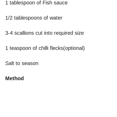
1 tablespoon of Fish sauce
1/2 tablespoons of water
3-4 scallions cut into required size
1 teaspoon of chilli flecks(optional)
Salt to season
Method