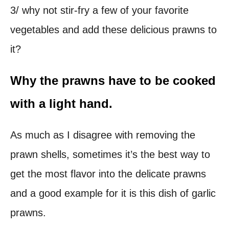
3/ why not stir-fry a few of your favorite
vegetables and add these delicious prawns to
it?
Why the prawns have to be cooked
with a light hand.
As much as I disagree with removing the
prawn shells, sometimes it’s the best way to
get the most flavor into the delicate prawns
and a good example for it is this dish of garlic
prawns.