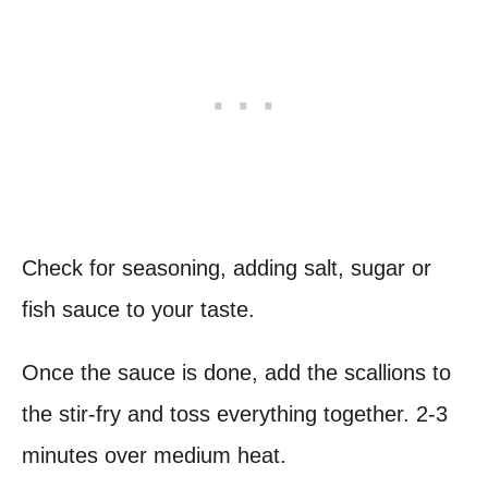
Check for seasoning, adding salt, sugar or
fish sauce to your taste.
Once the sauce is done, add the scallions to
the stir-fry and toss everything together. 2-3
minutes over medium heat.