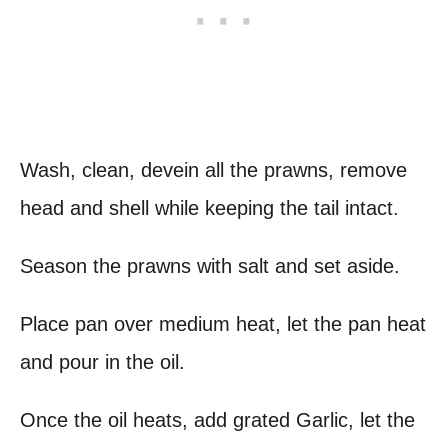
Wash, clean, devein all the prawns, remove
head and shell while keeping the tail intact.
Season the prawns with salt and set aside.
Place pan over medium heat, let the pan heat
and pour in the oil.
Once the oil heats, add grated Garlic, let the