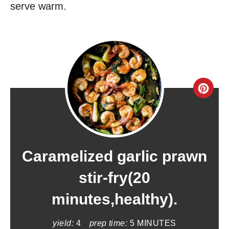
serve warm.
C
r
e
a
Caramelized garlic prawn
t
stir-fry(20
e
minutes,healthy).
P
yield:
4
prep time:
5 MINUTES