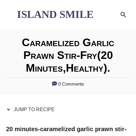
S
S
ISLAND SMILE
S
e
k
k
a
i
i
r
Caramelized Garlic
p
p
c
h
Prawn Stir-Fry(20
t
t
Minutes,healthy).
o
o
R
C
0 Comments
e
o
c
n
JUMP TO RECIPE
i
t
p
e
20 minutes-caramelized garlic prawn stir-
e
n