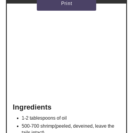
Print
Ingredients
1-2 tablespoons of oil
500-700 shrimp(peeled, deveined, leave the
tails intact)