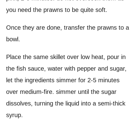
you need the prawns to be quite soft.
Once they are done, transfer the prawns to a
bowl.
Place the same skillet over low heat, pour in
the fish sauce, water with pepper and sugar,
let the ingredients simmer for 2-5 minutes
over medium-fire. simmer until the sugar
dissolves, turning the liquid into a semi-thick
syrup.