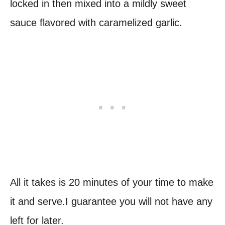
locked in then mixed into a mildly sweet
sauce flavored with caramelized garlic.
All it takes is 20 minutes of your time to make
it and serve.I guarantee you will not have any
left for later.