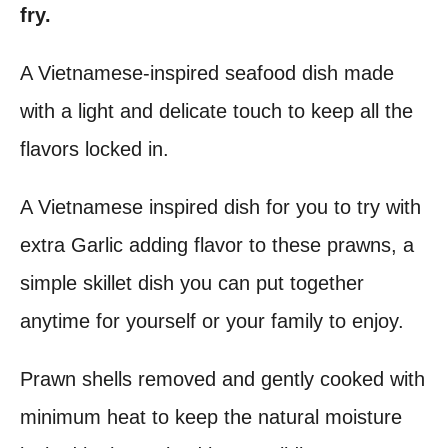
fry.
t
A Vietnamese-inspired seafood dish made
with a light and delicate touch to keep all the
flavors locked in.
A Vietnamese inspired dish for you to try with
extra Garlic adding flavor to these prawns, a
simple skillet dish you can put together
anytime for yourself or your family to enjoy.
Prawn shells removed and gently cooked with
minimum heat to keep the natural moisture