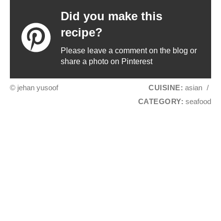
Did you make this
recipe?
Please leave a comment on the blog or
share a photo on Pinterest
© jehan yusoof
CUISINE:
asian
/
CATEGORY:
seafood