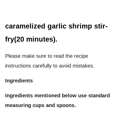
caramelized garlic shrimp stir-
fry(20 minutes).
Please make sure to read the recipe
instructions carefully to avoid mistakes.
Ingredients
Ingredients mentioned below use standard
measuring cups and spoons.