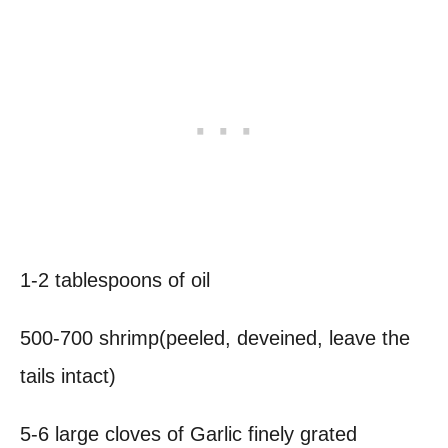
1-2 tablespoons of oil
500-700 shrimp(peeled, deveined, leave the
tails intact)
5-6 large cloves of Garlic finely grated