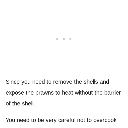
Since you need to remove the shells and
expose the prawns to heat without the barrier
of the shell.
You need to be very careful not to overcook