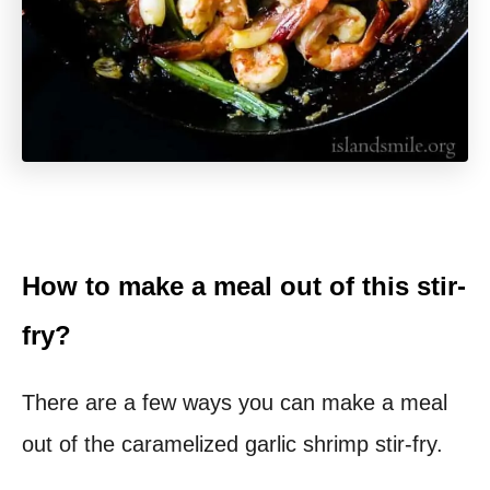
How to make a meal out of this stir-
fry?
There are a few ways you can make a meal
out of the caramelized garlic shrimp stir-fry.