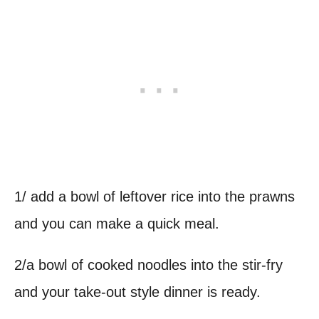
1/ add a bowl of leftover rice into the prawns
and you can make a quick meal.
2/a bowl of cooked noodles into the stir-fry
and your take-out style dinner is ready.