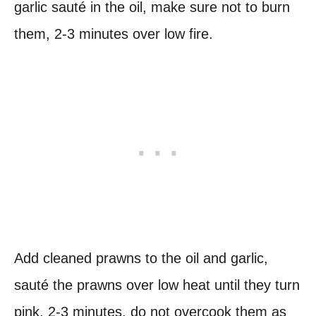
garlic sauté in the oil, make sure not to burn
them, 2-3 minutes over low fire.
Add cleaned prawns to the oil and garlic,
sauté the prawns over low heat until they turn
pink, 2-3 minutes. do not overcook them as