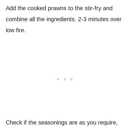
Add the cooked prawns to the stir-fry and
combine all the ingredients. 2-3 minutes over
low fire.
Check if the seasonings are as you require,