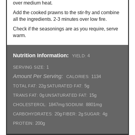
over medium heat.
Add the cooked prawns to the stir-fry and combine
all the ingredients. 2-3 minutes over low fire.
Check if the seasonings are as you require, serve
warm.
Nutrition Information:
4
YIELD:
1
SERVING SIZE:
Amount Per Serving:
1134
CALORIES:
22g
5g
TOTAL FAT:
SATURATED FAT:
0g
15g
TRANS FAT:
UNSATURATED FAT:
1847mg
8801mg
CHOLESTEROL:
SODIUM:
20g
2g
4g
CARBOHYDRATES:
FIBER:
SUGAR:
200g
PROTEIN: