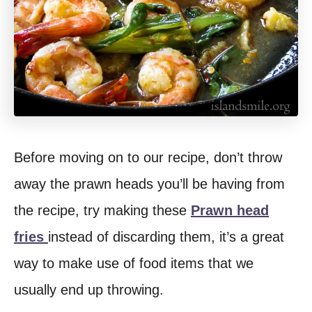
Before moving on to our recipe, don’t throw
away the prawn heads you’ll be having from
the recipe, try making these
Prawn head
fries
instead of discarding them, it’s a great
way to make use of food items that we
usually end up throwing.