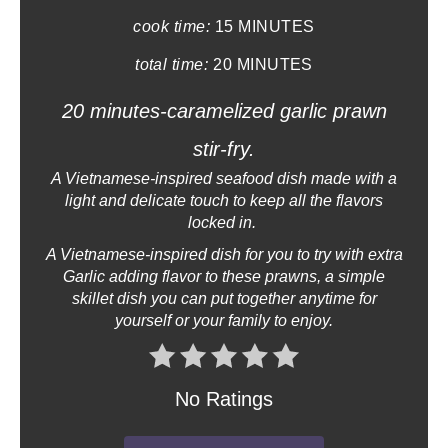
i
cook time:
15 MINUTES
n
total time:
20 MINUTES
t
20 minutes-caramelized garlic prawn
e
stir-fry.
r
A Vietnamese-inspired seafood dish made with a
light and delicate touch to keep all the flavors
e
locked in.
s
A Vietnamese-inspired dish for you to try with extra
Garlic adding flavor to these prawns, a simple
t
skillet dish you can put together anytime for
yourself or your family to enjoy.
P
i
No Ratings
n