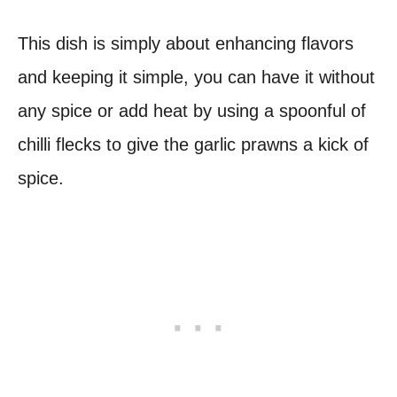
This dish is simply about enhancing flavors
and keeping it simple, you can have it without
any spice or add heat by using a spoonful of
chilli flecks to give the garlic prawns a kick of
spice.