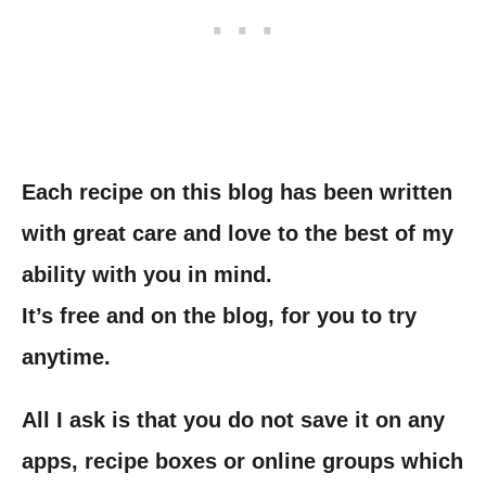
Each recipe on this blog has been written
with great care and love to the best of my
ability with you in mind.
It’s free and on the blog, for you to try
anytime.
All I ask is that you do not save it on any
apps, recipe boxes or online groups which