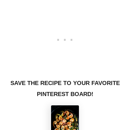
SAVE THE RECIPE TO YOUR FAVORITE
PINTEREST BOARD!