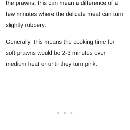
the prawns, this can mean a difference of a
few minutes where the delicate meat can turn
slightly rubbery.
Generally, this means the cooking time for
soft prawns would be 2-3 minutes over
medium heat or until they turn pink.