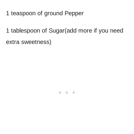
1 teaspoon of ground Pepper
1 tablespoon of Sugar(add more if you need
extra sweetness)