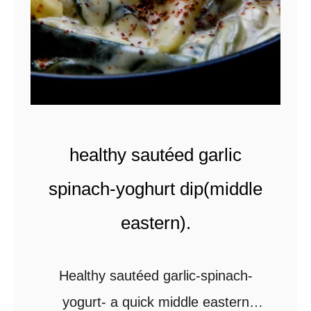
healthy sautéed garlic
spinach-yoghurt dip(middle
eastern).
Healthy sautéed garlic-spinach-
yogurt- a quick middle eastern