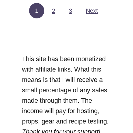
C
1
2
3
Next
Posts pagination
A
N
N
E
This site has been monetized
D
with affiliate links. What this
T
means is that I will receive a
U
small percentage of any sales
N
made through them. The
A
income will pay for hosting,
C
props, gear and recipe testing.
U
Thank you for your support!