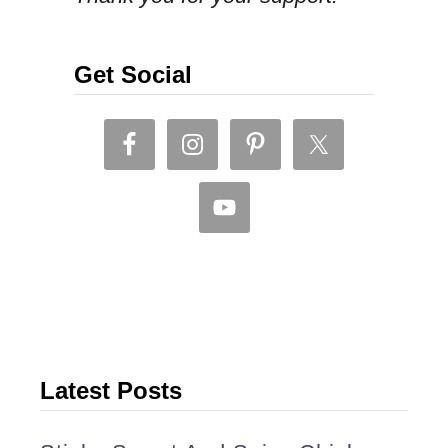
R
R
Y
Get Social
.
Latest Posts