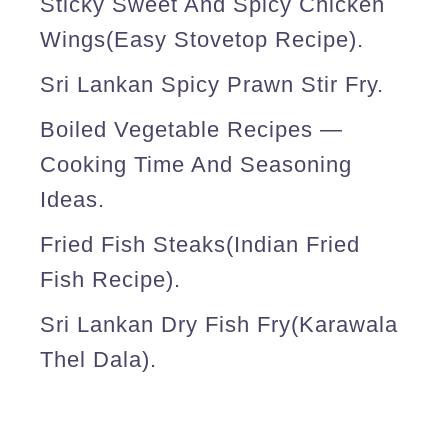
Sticky Sweet And Spicy Chicken
Wings(easy Stovetop Recipe).
Sri Lankan Spicy Prawn Stir Fry.
Boiled Vegetable Recipes —
Cooking Time And Seasoning
Ideas.
Fried Fish Steaks(Indian Fried
Fish Recipe).
Sri Lankan Dry Fish Fry(karawala
Thel Dala).