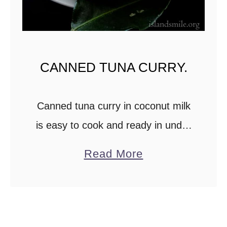
CANNED TUNA CURRY.
Canned tuna curry in coconut milk
is easy to cook and ready in under
30 minutes. The tuna curry is
a
Read More
budget-friendly and is a quick
b
recipe for busy weeknights. The …
o
u
t