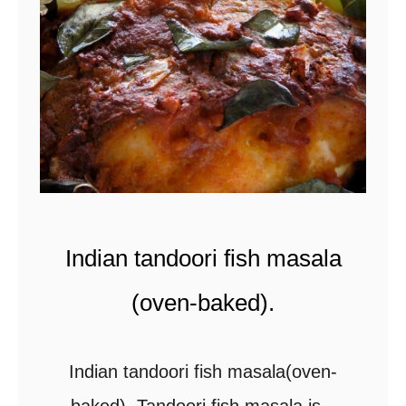
s
a
u
t
é
e
d
g
Indian tandoori fish masala
a
r
(oven-baked).
l
i
Indian tandoori fish masala(oven-
c
baked). Tandoori fish masala is a