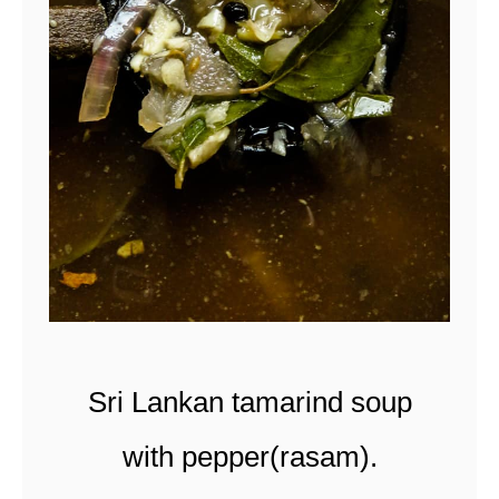
t
Sri Lankan tamarind soup
with pepper(rasam).