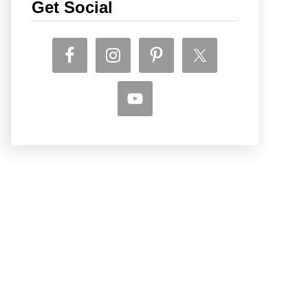
Get Social