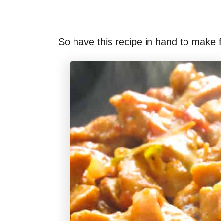
So have this recipe in hand to make 