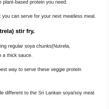
he plant-based protein you need.
at you can serve for your next meatless meal.
la) stir fry.
urning regular soya chunks(Nutrela,
h a thick sauce.
best way to serve these veggie protein
tle different to the Sri Lankan soya/soy meat