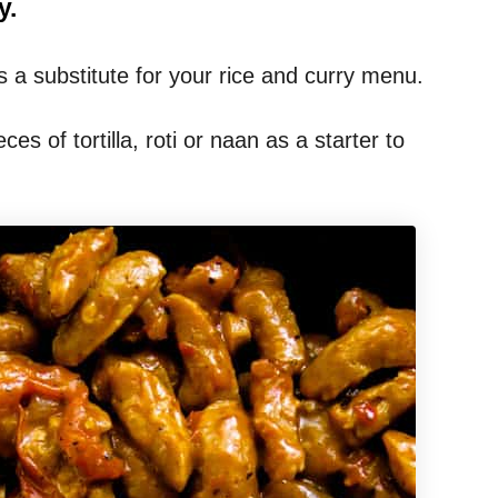
y.
 a substitute for your rice and curry menu.
eces of tortilla, roti or naan as a starter to