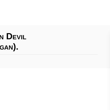
n Devil
gan).