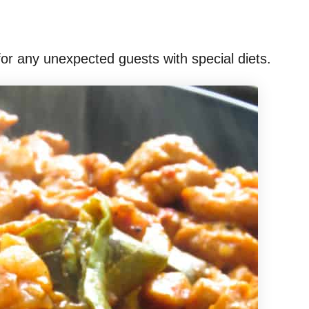
for any unexpected guests with special diets.