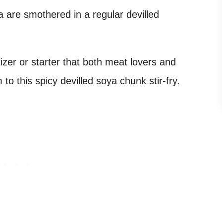
a are smothered in a regular devilled
izer or starter that both meat lovers and
to this spicy devilled soya chunk stir-fry.