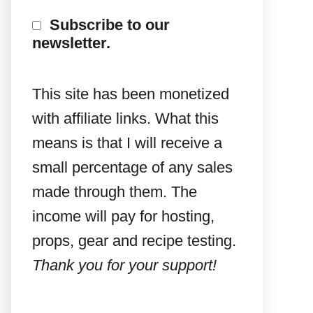
Subscribe to our
newsletter.
This site has been monetized
with affiliate links. What this
means is that I will receive a
small percentage of any sales
made through them. The
income will pay for hosting,
props, gear and recipe testing.
Thank you for your support!