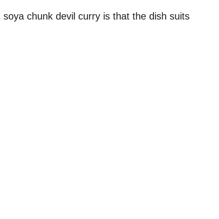
soya chunk devil curry is that the dish suits