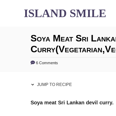
S
S
ISLAND SMILE
k
k
i
i
Soya Meat Sri Lanka
p
p
t
t
Curry(vegetarian,ve
o
o
6 Comments
R
C
e
o
JUMP TO RECIPE
c
n
i
t
Soya meat Sri Lankan devil curry.
p
e
e
n