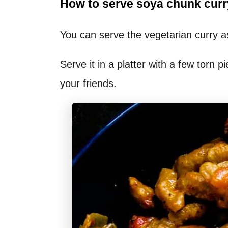
How to serve soya chunk curr
You can serve the vegetarian curry as
Serve it in a platter with a few torn pi
your friends.