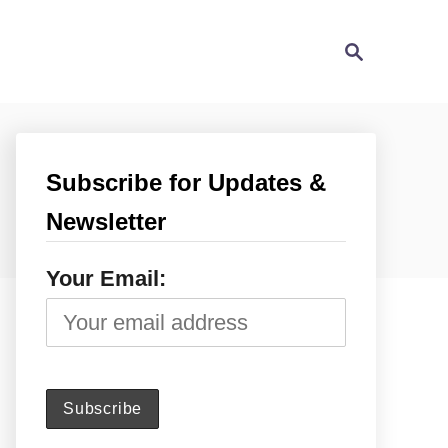
S
e
a
r
c
h
Subscribe for Updates &
Newsletter
Your Email: