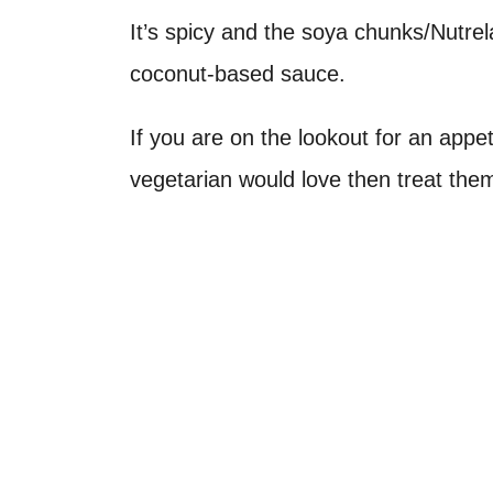
It’s spicy and the soya chunks/Nutrel
coconut-based sauce.
If you are on the lookout for an appet
vegetarian would love then treat them 