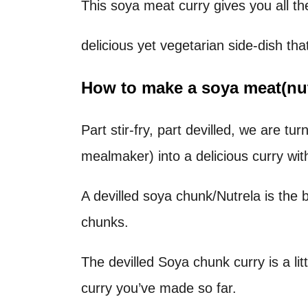
This soya meat curry gives you all t
t
delicious yet vegetarian side-dish th
How to make a soya meat(nutre
Part stir-fry, part devilled, we are t
mealmaker) into a delicious curry wit
A devilled soya chunk/Nutrela is the 
chunks.
The devilled Soya chunk curry is a lit
curry you’ve made so far.