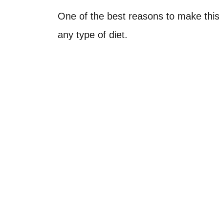
One of the best reasons to make this 
any type of diet.