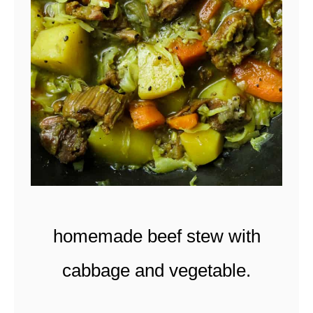
U
I
T
C
U
R
R
Y
(
homemade beef stew with
S
r
cabbage and vegetable.
i