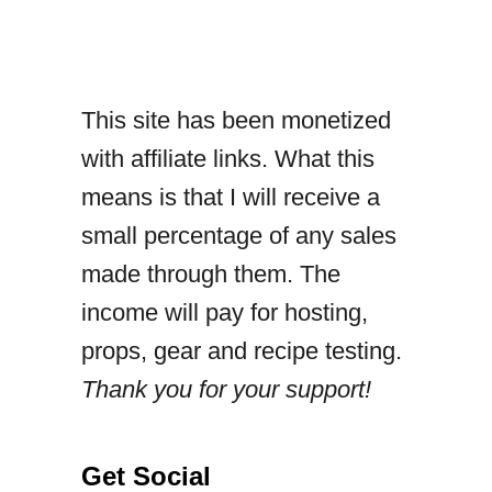
e
a
p
This site has been monetized
p
with affiliate links. What this
l
means is that I will receive a
e
small percentage of any sales
c
made through them. The
h
income will pay for hosting,
i
props, gear and recipe testing.
c
Thank you for your support!
k
e
n
Get Social