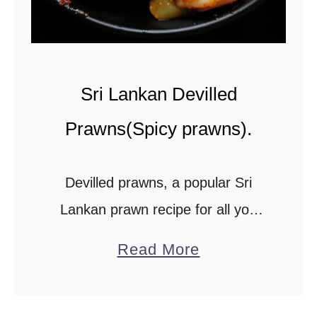
.
Sri Lankan Devilled
Prawns(Spicy prawns).
Devilled prawns, a popular Sri
Lankan prawn recipe for all you
spicy seafood lovers.You can
a
Read More
distinguish the Sri Lankan devilled
b
prawn recipe from other spicy
o