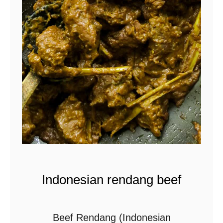
t
Indonesian rendang beef
Beef Rendang (Indonesian