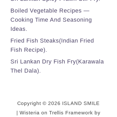
p
Boiled Vegetable Recipes —
o
Cooking Time And Seasoning
t
Ideas.
m
Fried Fish Steaks(Indian Fried
e
Fish Recipe).
a
l
Sri Lankan Dry Fish Fry(karawala
s
Thel Dala).
)
.
Copyright © 2026 ISLAND SMILE
| Wisteria on Trellis Framework by