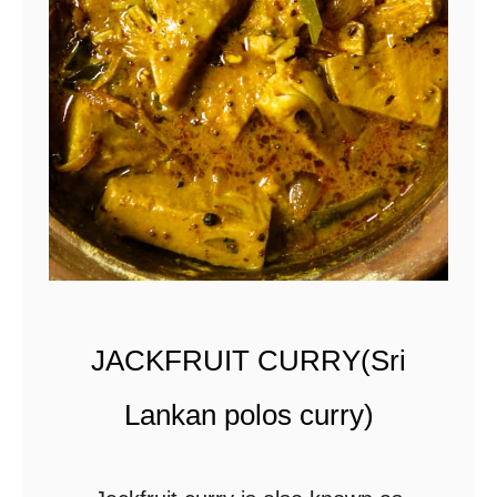
s
i
a
n
r
e
n
d
a
JACKFRUIT CURRY(Sri
n
g
Lankan polos curry)
b
e