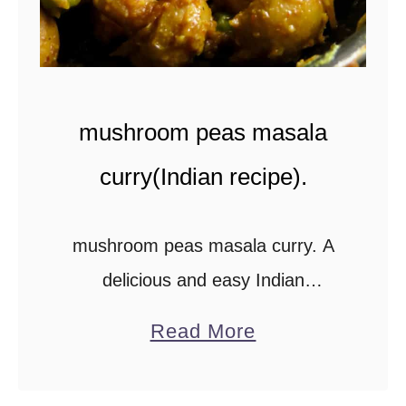
v
i
l
l
mushroom peas masala
e
d
curry(Indian recipe).
P
r
mushroom peas masala curry. A
a
delicious and easy Indian
w
vegetarian dish cooked using
a
n
Read More
simple ingredients. If you’ve got
b
s
canned button mushrooms and
o
(