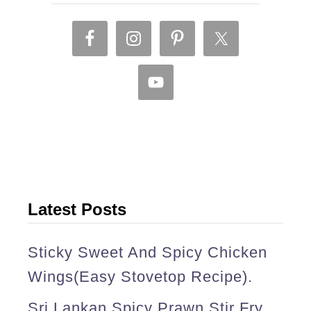
f
r
i
e
d
r
i
c
e
Latest Posts
(
Sticky Sweet And Spicy Chicken
o
Wings(easy Stovetop Recipe).
n
e
Sri Lankan Spicy Prawn Stir Fry.