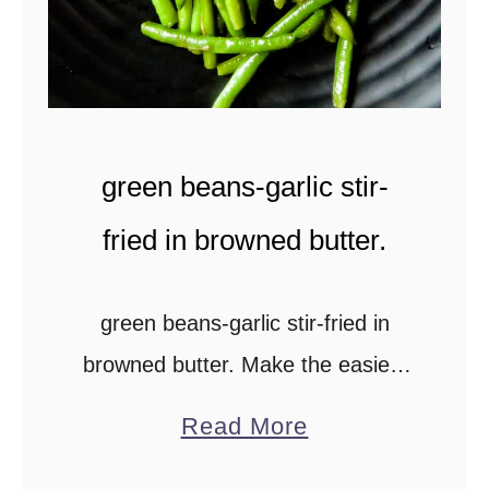
s
m
a
s
green beans-garlic stir-
a
l
fried in browned butter.
a
c
green beans-garlic stir-fried in
u
browned butter. Make the easiest
r
holiday side-dish using fresh green
r
a
Read More
beans or even frozen fine beans to
y
b