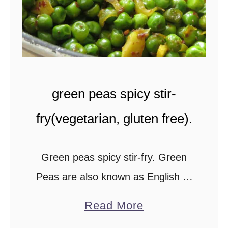
)
-
.
g
a
r
l
green peas spicy stir-
i
c
fry(vegetarian, gluten free).
s
t
Green peas spicy stir-fry. Green
i
Peas are also known as English or
r
spring peas. You can use fresh
a
-
Read More
peas, canned or frozen ones, to
b
f