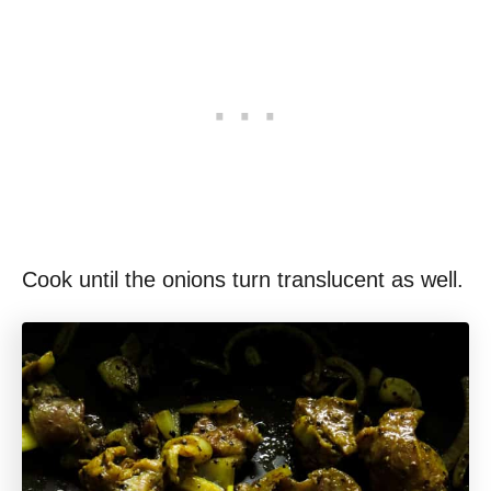
Cook until the onions turn translucent as well.