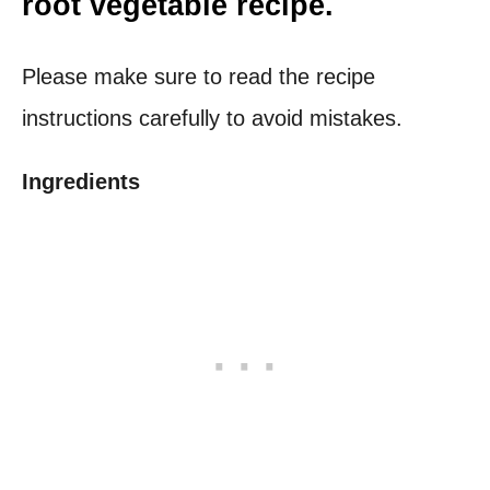
root vegetable recipe.
Please make sure to read the recipe
instructions carefully to avoid mistakes.
Ingredients