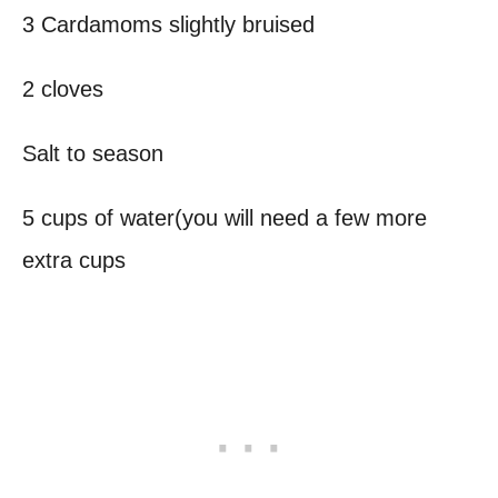
3 Cardamoms slightly bruised
2 cloves
Salt to season
5 cups of water(you will need a few more
extra cups