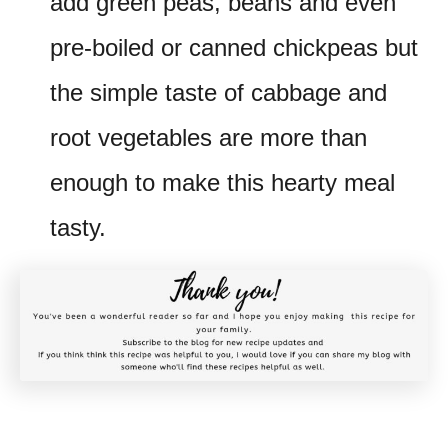
add green peas, beans and even
pre-boiled or canned chickpeas but
the simple taste of cabbage and
root vegetables are more than
enough to make this hearty meal
tasty.