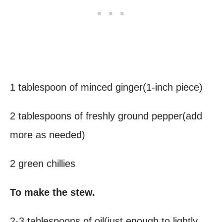
1 tablespoon of minced ginger(1-inch piece)
2 tablespoons of freshly ground pepper(add
more as needed)
2 green chillies
To make the stew.
2-3 tablespoons of oil(just enough to lightly