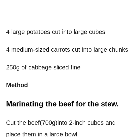
4 large potatoes cut into large cubes
4 medium-sized carrots cut into large chunks
250g of cabbage sliced fine
Method
Marinating the beef for the stew.
Cut the beef(700g)into 2-inch cubes and
place them in a large bowl.