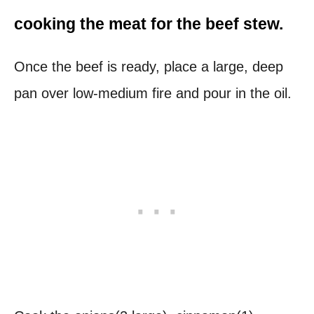
cooking the meat for
the beef stew.
Once the beef is ready, place a large, deep
pan over low-medium fire and pour in the oil.