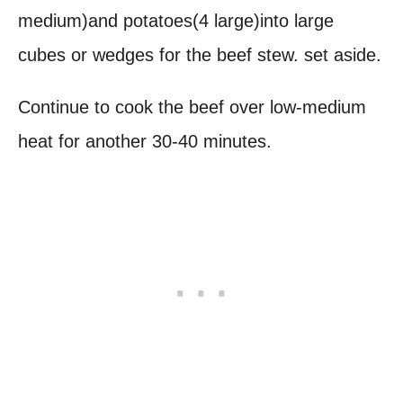
medium)and potatoes(4 large)into large
cubes or wedges for the beef stew. set aside.
Continue to cook the beef over low-medium
heat for another 30-40 minutes.