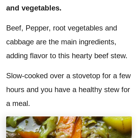
and vegetables.
t
Beef, Pepper, root vegetables and
cabbage are the main ingredients,
adding flavor to this hearty beef stew.
Slow-cooked over a stovetop for a few
hours and you have a healthy stew for
a meal.