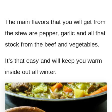
The main flavors that you will get from
the stew are pepper, garlic and all that
stock from the beef and vegetables.
It’s that easy and will keep you warm
inside out all winter.