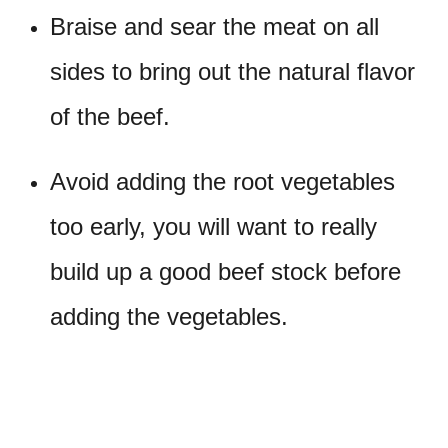
Braise and sear the meat on all
sides to bring out the natural flavor
of the beef.
Avoid adding the root vegetables
too early, you will want to really
build up a good beef stock before
adding the vegetables.