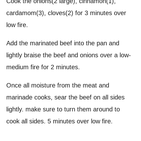
Cook the onions(2 large), cinnamon(1),
cardamom(3), cloves(2) for 3 minutes over
low fire.
Add the marinated beef into the pan and
lightly braise the beef and onions over a low-
medium fire for 2 minutes.
Once all moisture from the meat and
marinade cooks, sear the beef on all sides
lightly. make sure to turn them around to
cook all sides. 5 minutes over low fire.