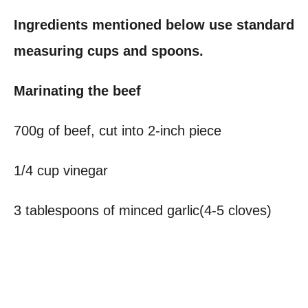
Ingredients mentioned below use standard
measuring cups and spoons.
Marinating the beef
700g of beef, cut into 2-inch piece
1/4 cup vinegar
3 tablespoons of minced garlic(4-5 cloves)