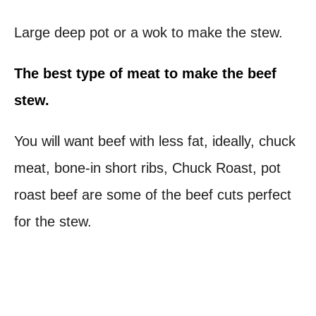
Large deep pot or a wok to make the stew.
The best type of meat
to make the beef
stew.
You will want beef with less fat, ideally, chuck
meat, bone-in short ribs, Chuck Roast, pot
roast beef are some of the beef cuts perfect
for the stew.