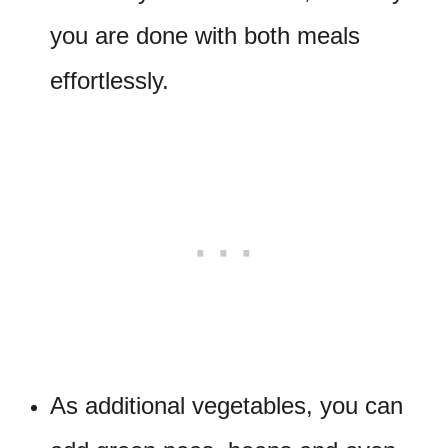
you are done with both meals
effortlessly.
As additional vegetables, you can