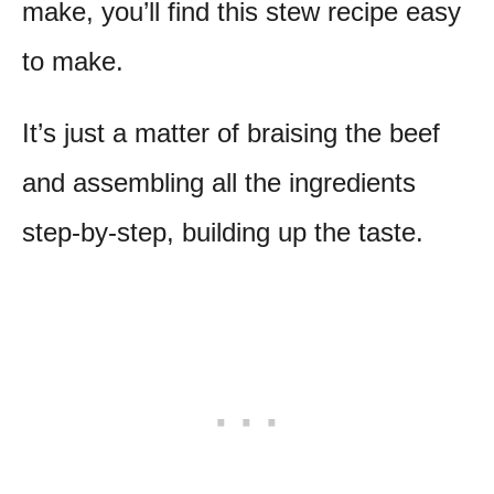
make, you’ll find this stew recipe easy
to make.
It’s just a matter of braising the beef
and assembling all the ingredients
step-by-step, building up the taste.