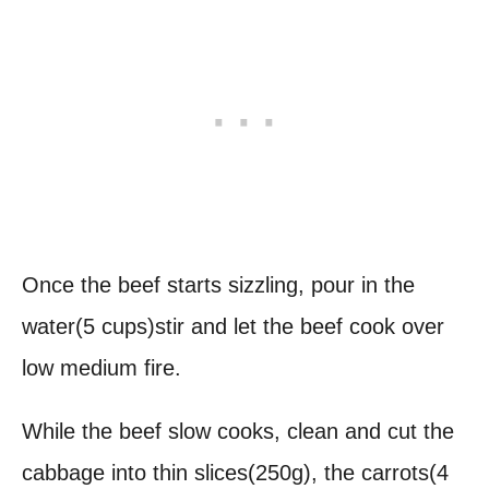
Once the beef starts sizzling, pour in the
water(5 cups)stir and let the beef cook over
low medium fire.
While the beef slow cooks, clean and cut the
cabbage into thin slices(250g), the carrots(4