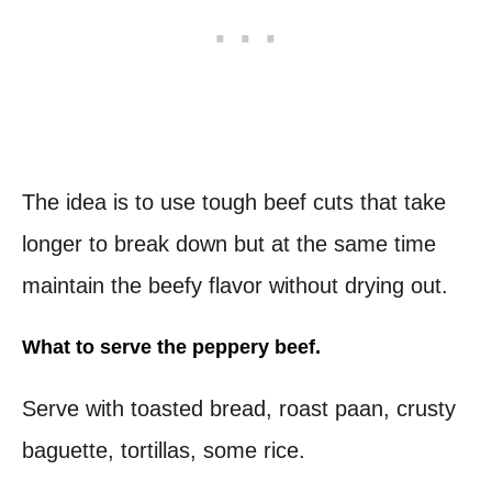
The idea is to use tough beef cuts that take
longer to break down but at the same time
maintain the beefy flavor without drying out.
What to serve the peppery beef.
Serve with toasted bread, roast paan, crusty
baguette, tortillas, some rice.