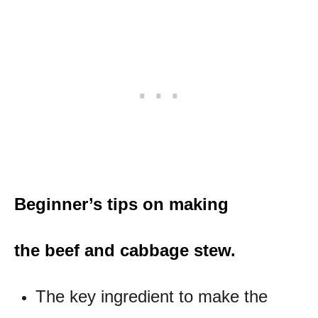
Beginner’s tips on making
the beef and cabbage stew.
The key ingredient to make the