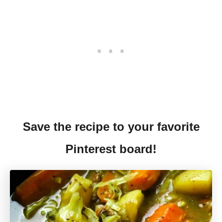
Save the recipe to your favorite
Pinterest board!