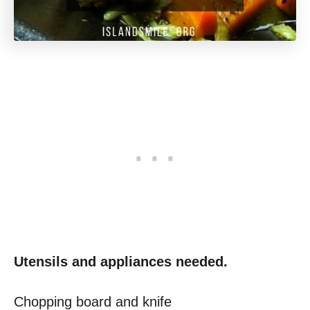
Utensils and appliances needed.
Chopping board and knife