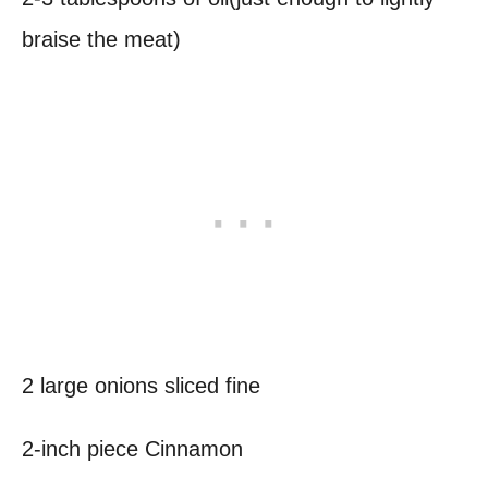
braise the meat)
2 large onions sliced fine
2-inch piece Cinnamon