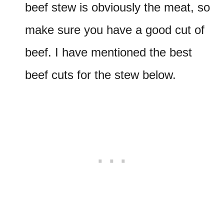
beef stew is obviously the meat, so
make sure you have a good cut of
beef. I have mentioned the best
beef cuts for the stew below.