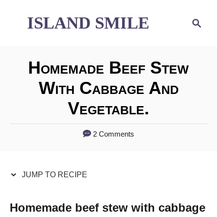
S
S
ISLAND SMILE
S
e
k
k
a
i
i
r
Homemade Beef Stew
p
p
c
h
With Cabbage And
t
t
Vegetable.
o
o
R
C
2 Comments
e
o
c
n
JUMP TO RECIPE
i
t
p
e
Homemade beef stew with cabbage
e
n