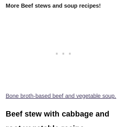
More Beef stews and soup recipes!
Bone broth-based beef and vegetable soup.
Beef stew with cabbage and