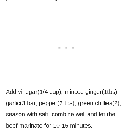
Add vinegar(1/4 cup), minced ginger(1tbs),
garlic(3tbs), pepper(2 tbs), green chillies(2),
season with salt, combine well and let the
beef marinate for 10-15 minutes.