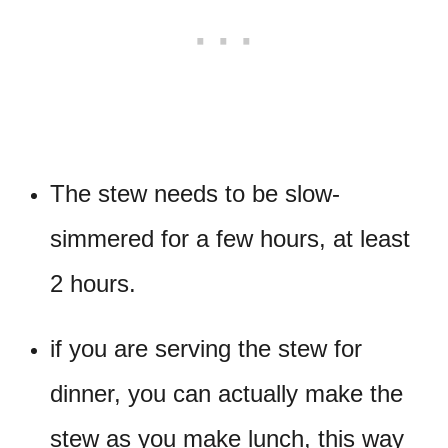
The stew needs to be slow-
simmered for a few hours, at least
2 hours.
if you are serving the stew for
dinner, you can actually make the
stew as you make lunch, this way