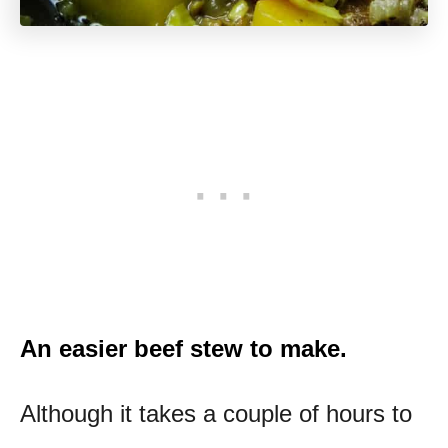
An easier beef stew to make.
Although it takes a couple of hours to