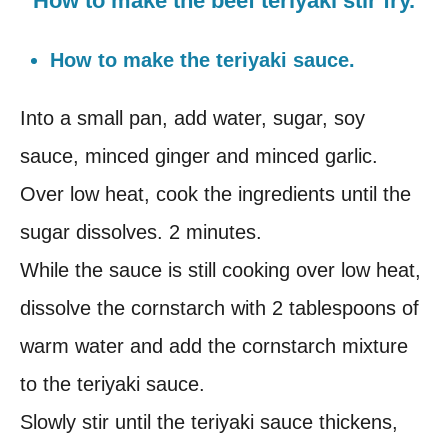
How to make the beef teriyaki stir fry.
How to make the teriyaki sauce.
Into a small pan, add water, sugar, soy
sauce, minced ginger and minced garlic.
Over low heat, cook the ingredients until the
sugar dissolves. 2 minutes.
While the sauce is still cooking over low heat,
dissolve the cornstarch with 2 tablespoons of
warm water and add the cornstarch mixture
to the teriyaki sauce.
Slowly stir until the teriyaki sauce thickens,