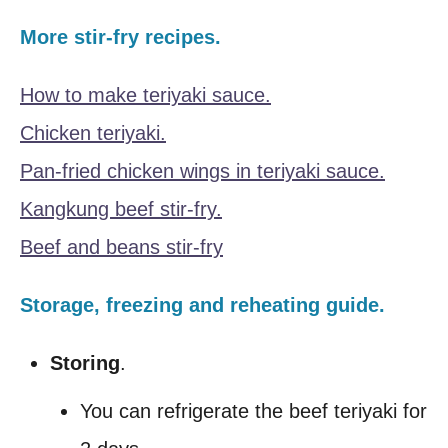
More stir-fry recipes.
How to make teriyaki sauce.
Chicken teriyaki.
Pan-fried chicken wings in teriyaki sauce.
Kangkung beef stir-fry.
Beef and beans stir-fry
Storage, freezing and reheating guide.
Storing
.
You can refrigerate the beef teriyaki for