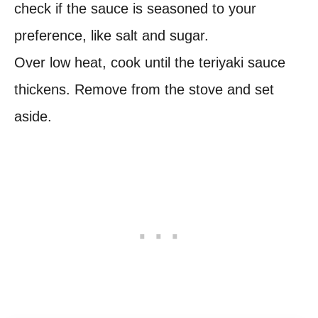
check if the sauce is seasoned to your
preference, like salt and sugar.
Over low heat, cook until the teriyaki sauce
thickens. Remove from the stove and set
aside.