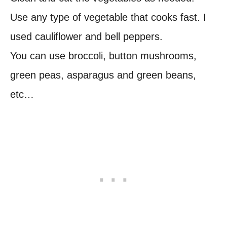
Use any type of vegetable that cooks fast. I
used cauliflower and bell peppers.
You can use broccoli, button mushrooms,
green peas, asparagus and green beans,
etc…