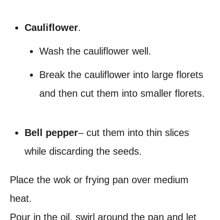
Cauliflower
.
Wash the cauliflower well.
Break the cauliflower into large florets
and then cut them into smaller florets.
Bell pepper
– cut them into thin slices
while discarding the seeds.
Place the wok or frying pan over medium
heat.
Pour in the oil, swirl around the pan and let