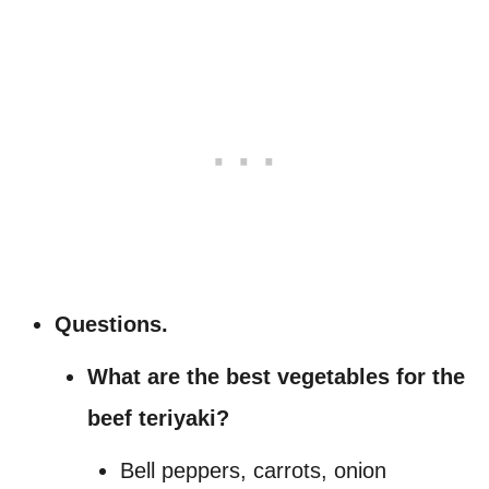
Questions.
What are the best vegetables for the
beef teriyaki?
Bell peppers, carrots, onion