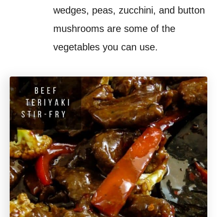
wedges, peas, zucchini, and button
mushrooms are some of the
vegetables you can use.