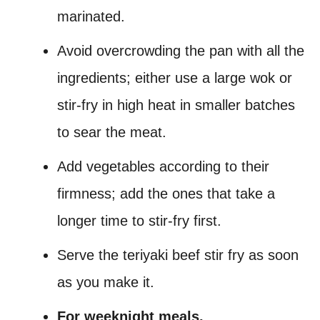
marinated.
Avoid overcrowding the pan with all the
ingredients; either use a large wok or
stir-fry in high heat in smaller batches
to sear the meat.
Add vegetables according to their
firmness; add the ones that take a
longer time to stir-fry first.
Serve the teriyaki beef stir fry as soon
as you make it.
For weeknight meals.