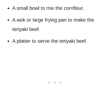
A small bowl to mix the cornflour.
A wok or large frying pan to make the
teriyaki beef.
A platter to serve the teriyaki beef.