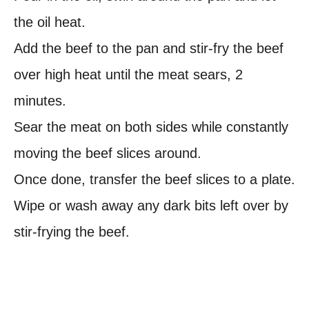
the oil heat.
Add the beef to the pan and stir-fry the beef
over high heat until the meat sears, 2
minutes.
Sear the meat on both sides while constantly
moving the beef slices around.
Once done, transfer the beef slices to a plate.
Wipe or wash away any dark bits left over by
stir-frying the beef.