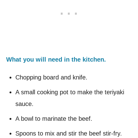
What you will need in the kitchen.
Chopping board and knife.
A small cooking pot to make the teriyaki
sauce.
A bowl to marinate the beef.
Spoons to mix and stir the beef stir-fry.