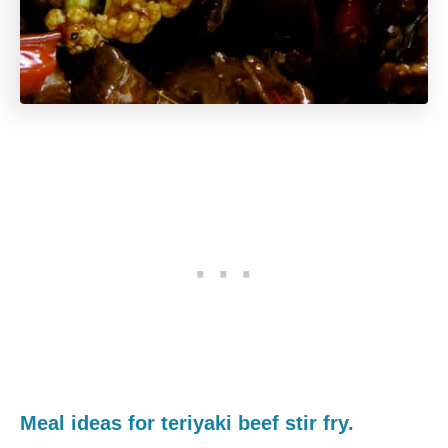
Meal ideas for teriyaki beef stir fry.