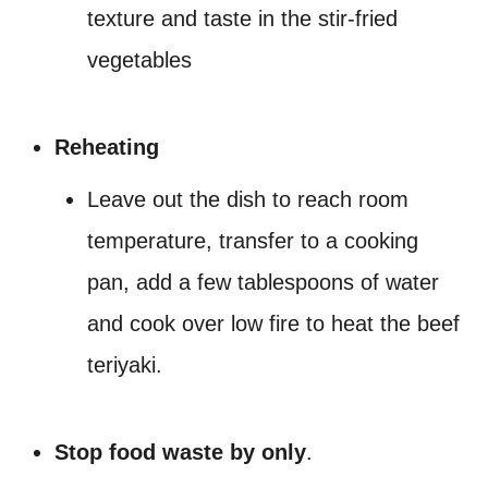
texture and taste in the stir-fried
vegetables
Reheating
Leave out the dish to reach room
temperature, transfer to a cooking
pan, add a few tablespoons of water
and cook over low fire to heat the beef
teriyaki.
Stop food waste by only
.