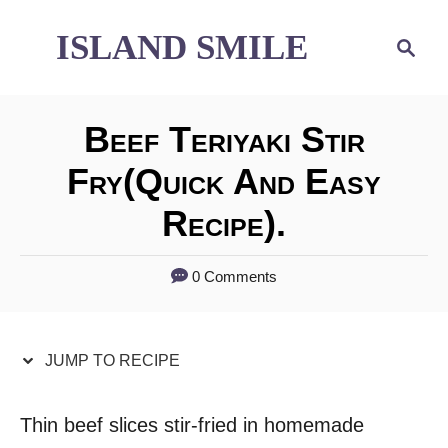
S
S
ISLAND SMILE
S
e
k
k
a
i
i
r
Beef Teriyaki Stir
p
p
c
h
Fry(quick And Easy
t
t
Recipe).
o
o
R
C
0 Comments
e
o
c
n
JUMP TO RECIPE
i
t
p
e
Thin beef slices stir-fried in homemade
e
n