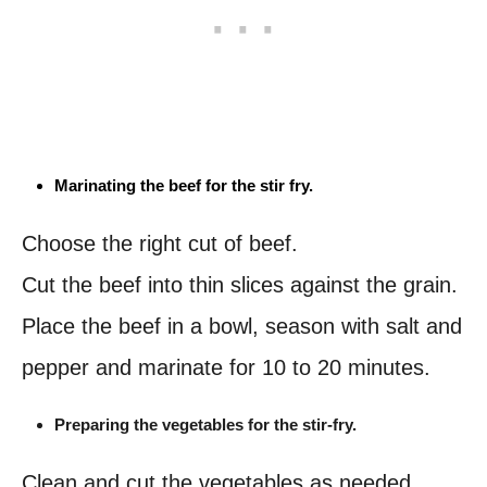
Marinating the beef for the stir fry.
Choose the right cut of beef.
Cut the beef into thin slices against the grain.
Place the beef in a bowl, season with salt and
pepper and marinate for 10 to 20 minutes.
Preparing the vegetables for the stir-fry.
Clean and cut the vegetables as needed.