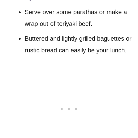
Serve over some parathas or make a
wrap out of teriyaki beef.
Buttered and lightly grilled baguettes or
rustic bread can easily be your lunch.