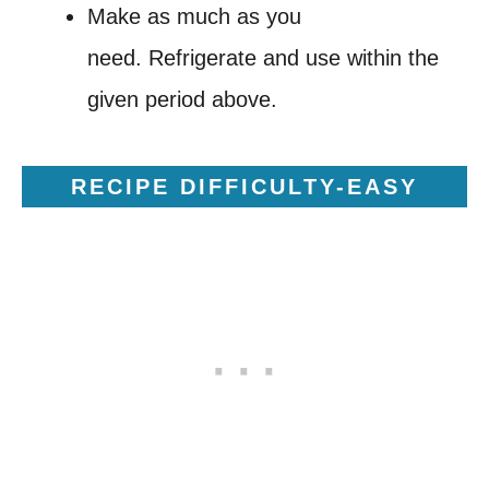
Make as much as you
need. Refrigerate and use within the
given period above.
RECIPE DIFFICULTY-EASY