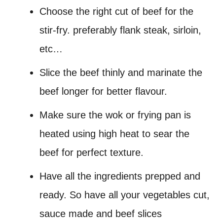
Choose the right cut of beef for the
stir-fry. preferably flank steak, sirloin,
etc…
Slice the beef thinly and marinate the
beef longer for better flavour.
Make sure the wok or frying pan is
heated using high heat to sear the
beef for perfect texture.
Have all the ingredients prepped and
ready. So have all your vegetables cut,
sauce made and beef slices