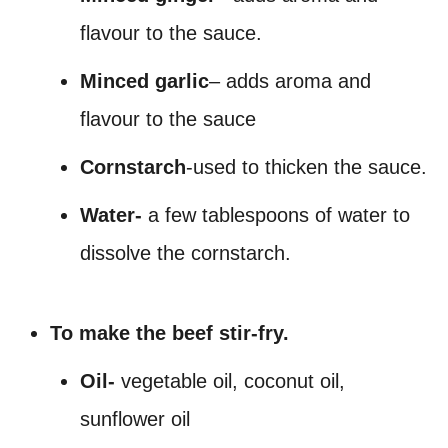
flavour to the sauce.
Minced garlic
– adds aroma and
flavour to the sauce
Cornstarch
-used to thicken the sauce.
Water-
a few tablespoons of water to
dissolve the cornstarch.
To make the beef stir-fry.
Oil-
vegetable oil, coconut oil,
sunflower oil