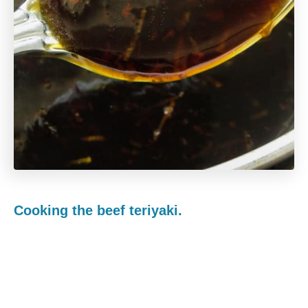
Cooking the beef teriyaki.