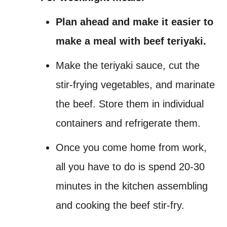
Plan ahead and make it easier to
make a meal with beef teriyaki.
Make the teriyaki sauce, cut the
stir-frying vegetables, and marinate
the beef. Store them in individual
containers and refrigerate them.
Once you come home from work,
all you have to do is spend 20-30
minutes in the kitchen assembling
and cooking the beef stir-fry.