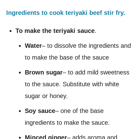
Ingredients to cook teriyaki beef stir fry.
To make the teriyaki sauce
.
Water
– to dissolve the ingredients and
to make the base of the sauce
Brown sugar
– to add mild sweetness
to the sauce. Substitute with white
sugar or honey.
Soy sauce
– one of the base
ingredients to make the sauce.
Minced ginger
– adds aroma and