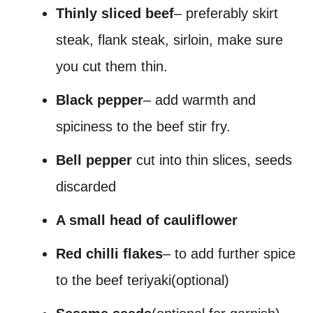
Thinly sliced beef
– preferably skirt
steak, flank steak, sirloin, make sure
you cut them thin.
Black pepper
– add warmth and
spiciness to the beef stir fry.
Bell pepper
cut into thin slices, seeds
discarded
A small head of cauliflower
Red chilli flakes
– to add further spice
to the beef teriyaki(optional)