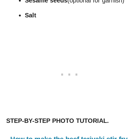
Sesame seeds
(optional for garnish)
Salt
STEP-BY-STEP PHOTO TUTORIAL.