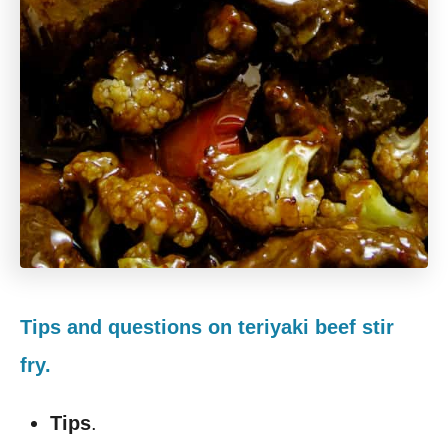
Tips and questions on teriyaki beef stir
fry.
Tips
.