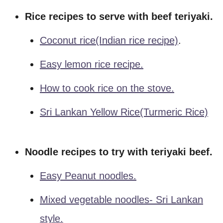
Rice recipes to serve with beef teriyaki.
Coconut rice(Indian rice recipe)
.
Easy lemon rice recipe.
How to cook rice on the stove.
Sri Lankan Yellow Rice(turmeric Rice)
Noodle recipes to try with teriyaki beef.
Easy Peanut noodles.
Mixed vegetable noodles- Sri Lankan
style.