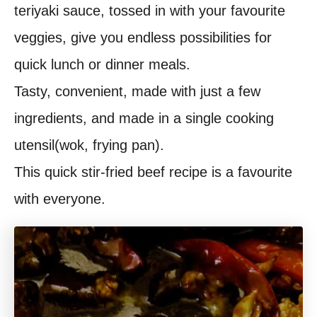
teriyaki sauce, tossed in with your favourite
t
veggies, give you endless possibilities for
quick lunch or dinner meals.
Tasty, convenient, made with just a few
ingredients, and made in a single cooking
utensil(wok, frying pan).
This quick stir-fried beef recipe is a favourite
with everyone.