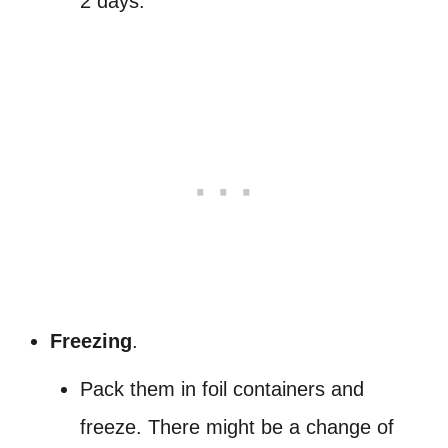
2 days.
Freezing
.
Pack them in foil containers and
freeze. There might be a change of