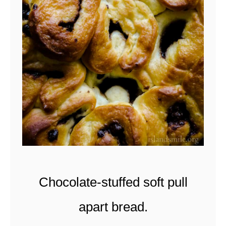
t
Chocolate-stuffed soft pull
apart bread.