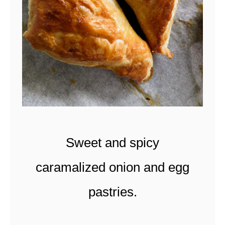
A
N
P
E
P
P
E
R
Sweet and spicy
P
R
caramalized onion and egg
A
pastries.
W
N