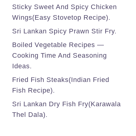
Sticky Sweet And Spicy Chicken
r
Wings(easy Stovetop Recipe).
i
p
Sri Lankan Spicy Prawn Stir Fry.
l
Boiled Vegetable Recipes —
e
Cooking Time And Seasoning
l
Ideas.
a
Fried Fish Steaks(Indian Fried
y
Fish Recipe).
e
r
Sri Lankan Dry Fish Fry(karawala
b
Thel Dala).
r
e