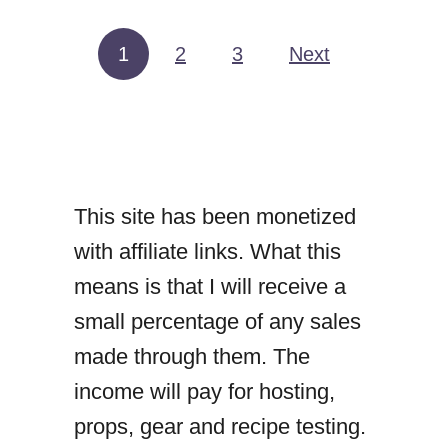
t
N
1
2
3
Next
Posts pagination
u
t
e
l
This site has been monetized
l
with affiliate links. What this
a
means is that I will receive a
a
small percentage of any sales
n
made through them. The
d
income will pay for hosting,
S
props, gear and recipe testing.
t