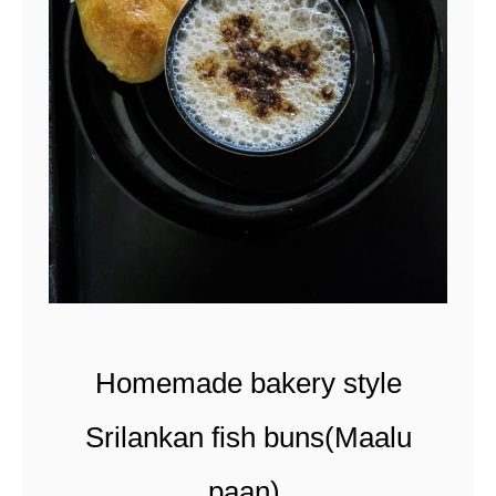
a
n
d
s
p
i
c
y
c
a
Homemade bakery style
r
a
Srilankan fish buns(Maalu
m
paan).