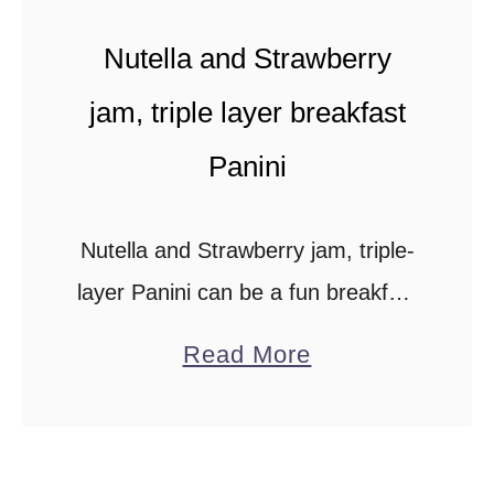
Nutella and Strawberry
jam, triple layer breakfast
Panini
Nutella and Strawberry jam, triple-
layer Panini can be a fun breakfast
for the kids to have on weekends
a
Read More
or for the Nutella-loving adult just
b
like you. Looks what I found …
o
u