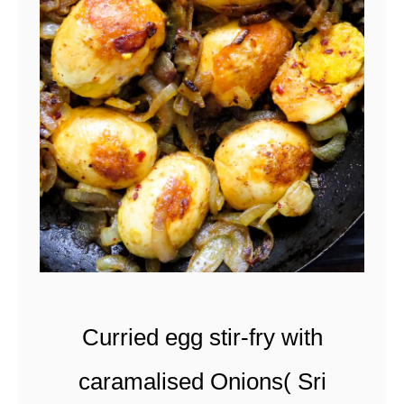
l
a
t
e
-
s
t
u
f
f
Curried egg stir-fry with
e
d
caramalised Onions( Sri