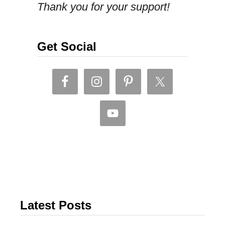
Thank you for your support!
r
a
w
Get Social
b
e
r
r
y
j
a
m
,
Latest Posts
t