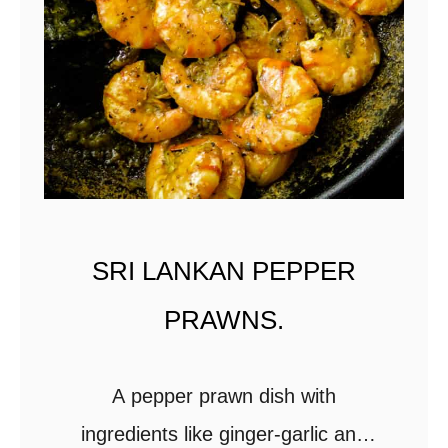
l
l
i
s
t
i
r
-
SRI LANKAN PEPPER
f
PRAWNS.
r
y
.
A pepper prawn dish with
ingredients like ginger-garlic and