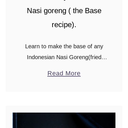
r
Nasi goreng ( the Base
y
recipe).
w
i
Learn to make the base of any
t
Indonesian Nasi Goreng(fried
h
rice)with this recipe. Add a mix of
c
a
Read More
your favorite meat or seafood and
a
b
r
you have a restaurant-worthy dish
o
a
made and …
u
m
t
a
I