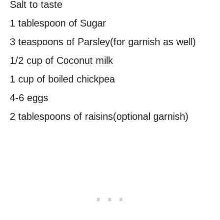
Salt to taste
1 tablespoon of Sugar
3 teaspoons of Parsley(for garnish as well)
1/2 cup of Coconut milk
1 cup of boiled chickpea
4-6 eggs
2 tablespoons of raisins(optional garnish)