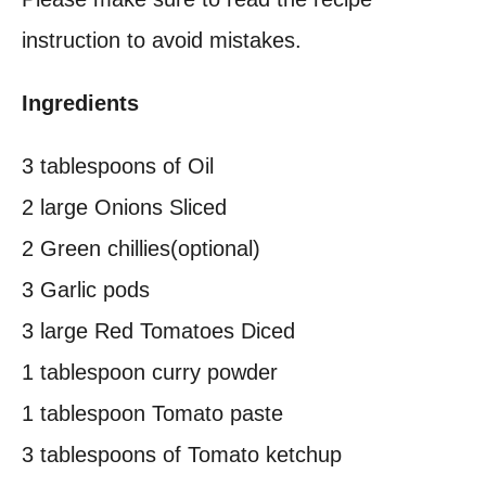
instruction to avoid mistakes.
Ingredients
3 tablespoons of Oil
2 large Onions Sliced
2 Green chillies(optional)
3 Garlic pods
3 large Red Tomatoes Diced
1 tablespoon curry powder
1 tablespoon Tomato paste
3 tablespoons of Tomato ketchup