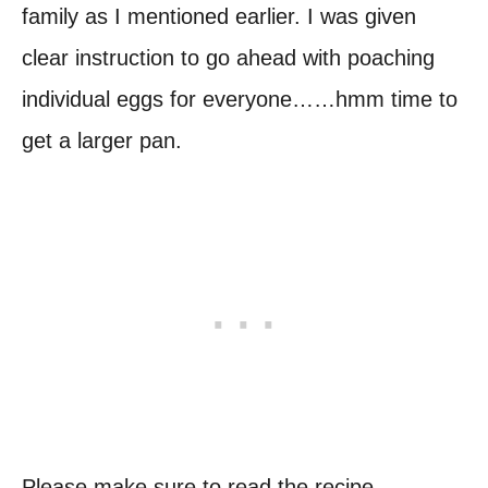
family as I mentioned earlier. I was given
clear instruction to go ahead with poaching
individual eggs for everyone……hmm time to
get a larger pan.
Please make sure to read the recipe