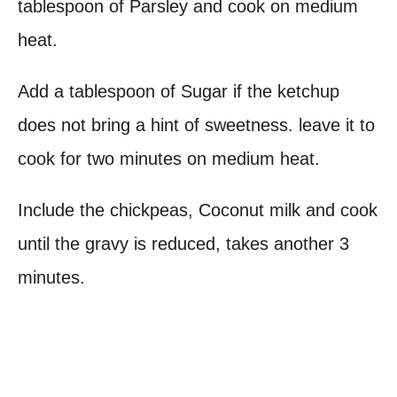
tablespoon of Parsley and cook on medium
heat.
Add a tablespoon of Sugar if the ketchup
does not bring a hint of sweetness. leave it to
cook for two minutes on medium heat.
Include the chickpeas, Coconut milk and cook
until the gravy is reduced, takes another 3
minutes.