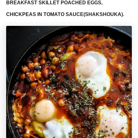
BREAKFAST SKILLET POACHED EGGS,
CHICKPEAS IN TOMATO SAUCE(SHAKSHOUKA).