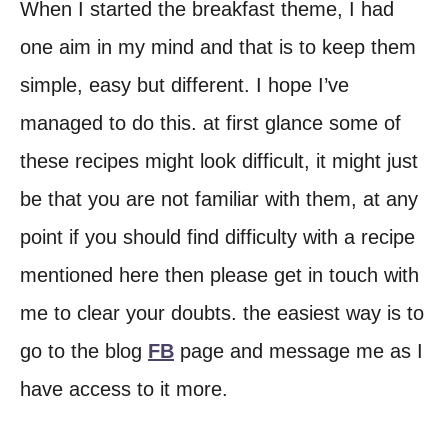
When I started the breakfast theme, I had
one aim in my mind and that is to keep them
simple, easy but different. I hope I’ve
managed to do this. at first glance some of
these recipes might look difficult, it might just
be that you are not familiar with them, at any
point if you should find difficulty with a recipe
mentioned here then please get in touch with
me to clear your doubts. the easiest way is to
go to the blog
FB
page and message me as I
have access to it more.