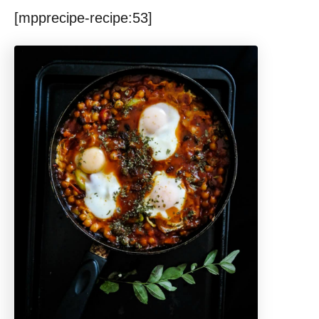
[mpprecipe-recipe:53]