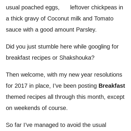
usual poached eggs, leftover chickpeas in
t
a thick gravy of Coconut milk and Tomato
sauce with a good amount Parsley.
Did you just stumble here while googling for
breakfast recipes or Shakshouka?
Then welcome, with my new year resolutions
for 2017 in place, I’ve been posting
Breakfast
themed recipes all through this month, except
on weekends of course.
So far I’ve managed to avoid the usual