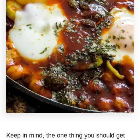
Keep in mind, the one thing you should get