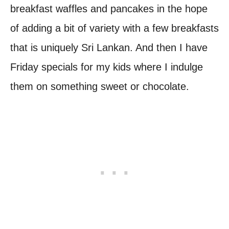
breakfast waffles and pancakes in the hope
of adding a bit of variety with a few breakfasts
that is uniquely Sri Lankan. And then I have
Friday specials for my kids where I indulge
them on something sweet or chocolate.