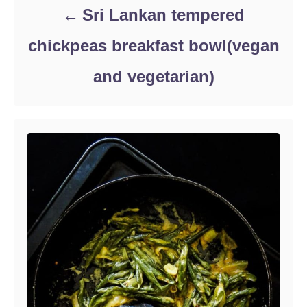
Sri Lankan tempered
chickpeas breakfast bowl(vegan
and vegetarian)