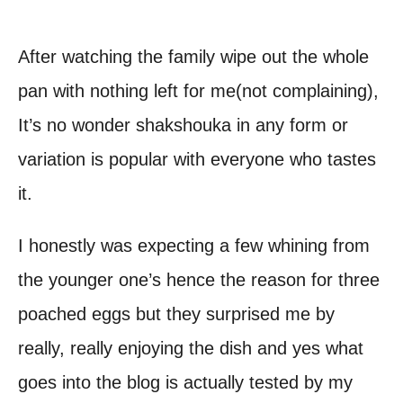
After watching the family wipe out the whole
pan with nothing left for me(not complaining),
It’s no wonder shakshouka in any form or
variation is popular with everyone who tastes
it.
I honestly was expecting a few whining from
the younger one’s hence the reason for three
poached eggs but they surprised me by
really, really enjoying the dish and yes what
goes into the blog is actually tested by my