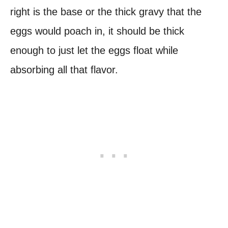
right is the base or the thick gravy that the
eggs would poach in, it should be thick
enough to just let the eggs float while
absorbing all that flavor.