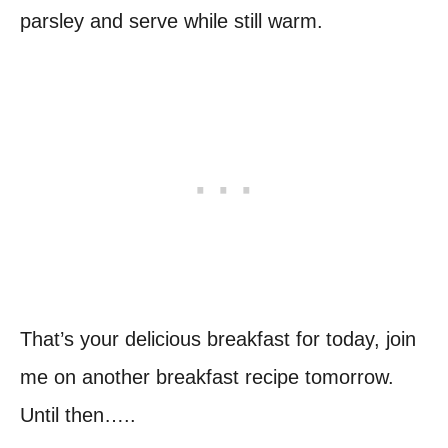
parsley and serve while still warm.
That’s your delicious breakfast for today, join
me on another breakfast recipe tomorrow.
Until then…..