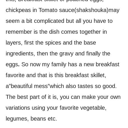
chickpeas in Tomato sauce(shakshouka)may
seem a bit complicated but all you have to
remember is the dish comes together in
layers, first the spices and the base
ingredients, then the gravy and finally the
eggs
.
So now my family has a new breakfast
favorite and that is this breakfast skillet,
a”beautiful mess”which also tastes so good.
The best part of it is, you can make your own
variations using your favorite vegetable,
legumes, beans etc.