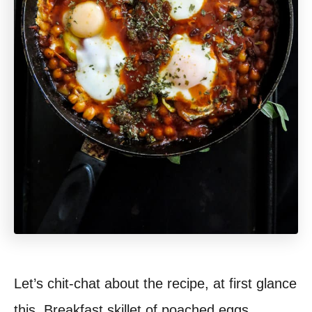
Let’s chit-chat about the recipe, at first glance
this, Breakfast skillet of poached eggs,