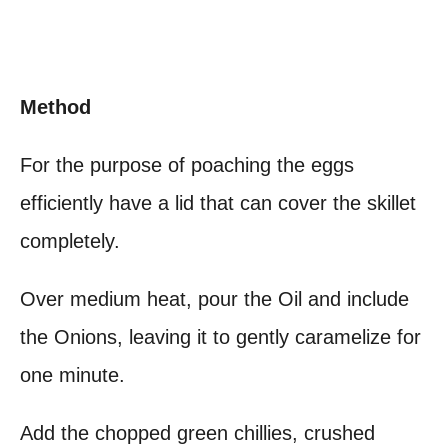
Method
For the purpose of poaching the eggs
efficiently have a lid that can cover the skillet
completely.
Over medium heat, pour the Oil and include
the Onions, leaving it to gently caramelize for
one minute.
Add the chopped green chillies, crushed