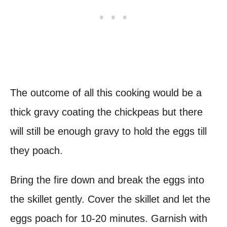
The outcome of all this cooking would be a
thick gravy coating the chickpeas but there
will still be enough gravy to hold the eggs till
they poach.
Bring the fire down and break the eggs into
the skillet gently. Cover the skillet and let the
eggs poach for 10-20 minutes. Garnish with