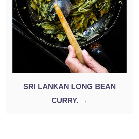
SRI LANKAN LONG BEAN
CURRY.