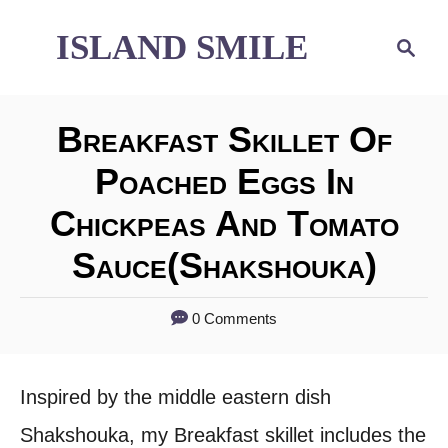
S
ISLAND SMILE
S
e
k
a
i
r
Breakfast Skillet Of
p
c
h
Poached Eggs In
t
Chickpeas And Tomato
o
C
Sauce(shakshouka)
o
0 Comments
n
t
Inspired by the middle eastern dish
e
Shakshouka, my Breakfast skillet includes the
n