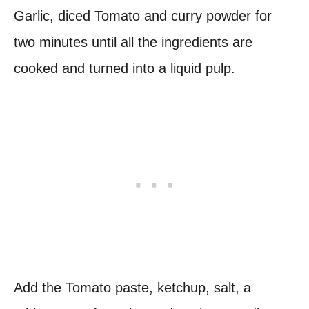
Garlic, diced Tomato and curry powder for
two minutes until all the ingredients are
cooked and turned into a liquid pulp.
Add the Tomato paste, ketchup, salt, a