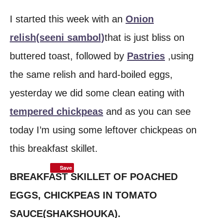
I started this week with an
Onion
relish(seeni sambol)
that is just bliss on
buttered toast, followed by
Pastries
,using
the same relish and hard-boiled eggs,
yesterday we did some clean eating with
tempered chickpeas
and as you can see
today I’m using some leftover chickpeas on
this breakfast skillet.
Save
BREAKFAST SKILLET OF POACHED
EGGS, CHICKPEAS IN TOMATO
SAUCE(SHAKSHOUKA).