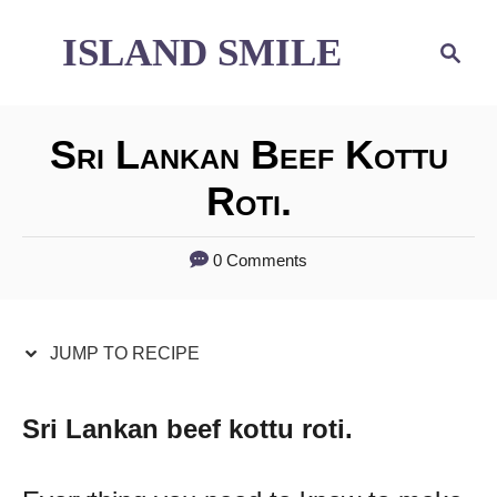
S
S
ISLAND SMILE
S
e
k
k
a
i
i
r
Sri Lankan Beef Kottu
p
p
c
h
Roti.
t
t
o
o
0 Comments
R
C
e
o
JUMP TO RECIPE
c
n
i
t
Sri Lankan beef kottu roti.
p
e
e
n