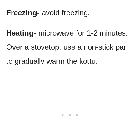
Freezing-
avoid freezing.
Heating-
microwave for 1-2 minutes.
Over a stovetop, use a non-stick pan
to gradually warm the kottu.