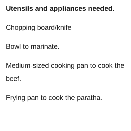
Utensils and appliances needed.
Chopping board/knife
Bowl to marinate.
Medium-sized cooking pan to cook the
beef.
Frying pan to cook the paratha.