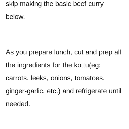
skip making the basic beef curry
below.
As you prepare lunch, cut and prep all
the ingredients for the kottu(eg:
carrots, leeks, onions, tomatoes,
ginger-garlic, etc.) and refrigerate until
needed.