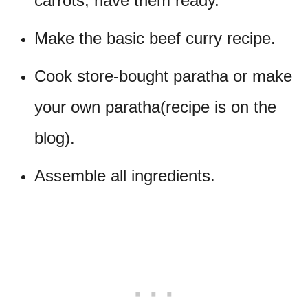
carrots, have them ready.
Make the basic beef curry recipe.
Cook store-bought paratha or make
your own paratha(recipe is on the
blog).
Assemble all ingredients.