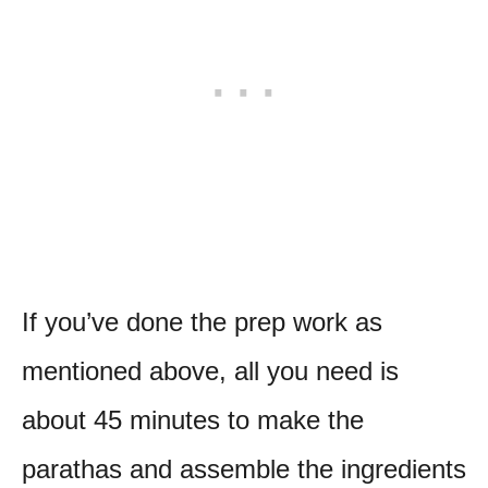
If you’ve done the prep work as
mentioned above, all you need is
about 45 minutes to make the
parathas and assemble the ingredients