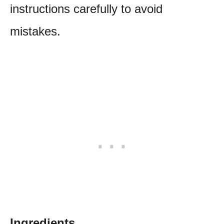
instructions carefully to avoid
mistakes.
Ingredients.