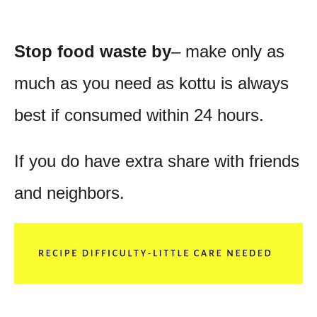
Stop food waste by
– make only as
much as you need as kottu is always
best if consumed within 24 hours.
If you do have extra share with friends
and neighbors.