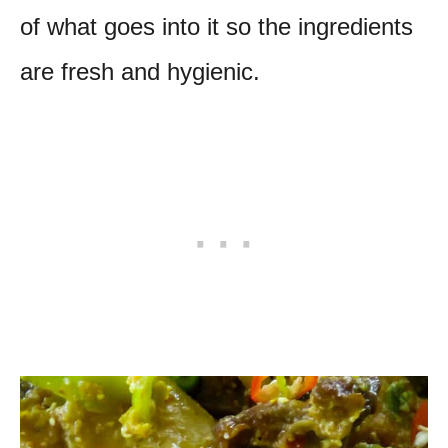
of what goes into it so the ingredients
are fresh and hygienic.