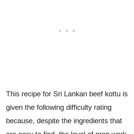
This recipe for Sri Lankan beef kottu is
given the following difficulty rating
because, despite the ingredients that