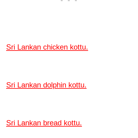
Sri Lankan chicken kottu.
Sri Lankan dolphin kottu.
Sri Lankan bread kottu.