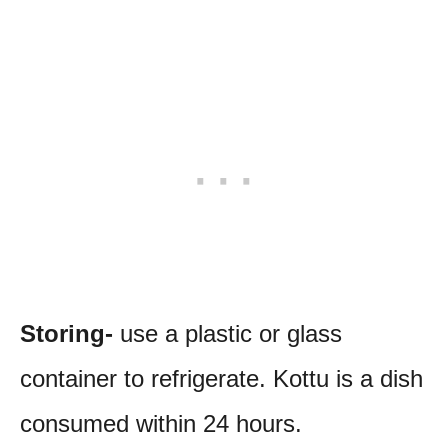
Storing-
use a plastic or glass
container to refrigerate. Kottu is a dish
consumed within 24 hours.