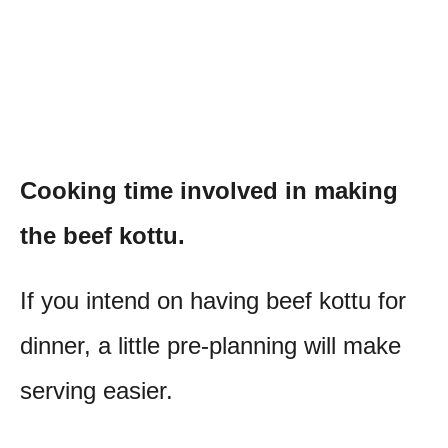
Cooking time involved in making
the beef kottu.
If you intend on having beef kottu for
dinner, a little pre-planning will make
serving easier.