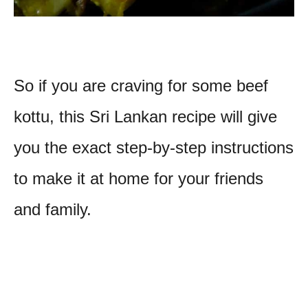
So if you are craving for some beef
kottu, this Sri Lankan recipe will give
you the exact step-by-step instructions
to make it at home for your friends
and family.