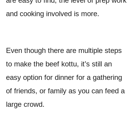
are easy to find, the level of prep work
and cooking involved is more.
Even though there are multiple steps
to make the beef kottu, it’s still an
easy option for dinner for a gathering
of friends, or family as you can feed a
large crowd.