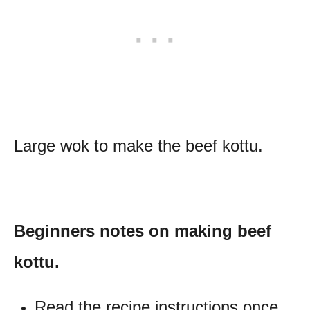
Large wok to make the beef kottu.
Beginners notes on making beef
kottu.
Read the recipe instructions once