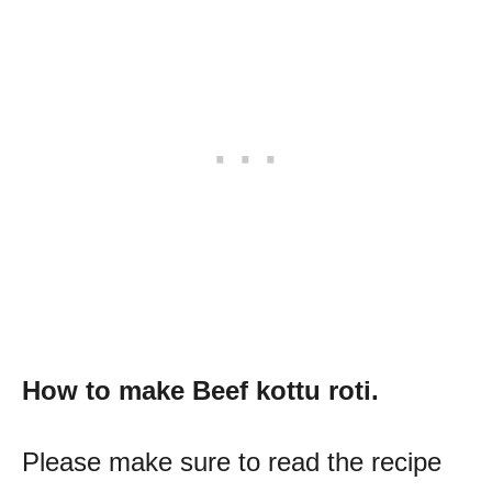
How to make
Beef kottu roti.
Please make sure to read the recipe