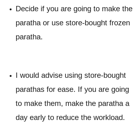
Decide if you are going to make the
paratha or use store-bought frozen
paratha.
I would advise using store-bought
parathas for ease. If you are going
to make them, make the paratha a
day early to reduce the workload.