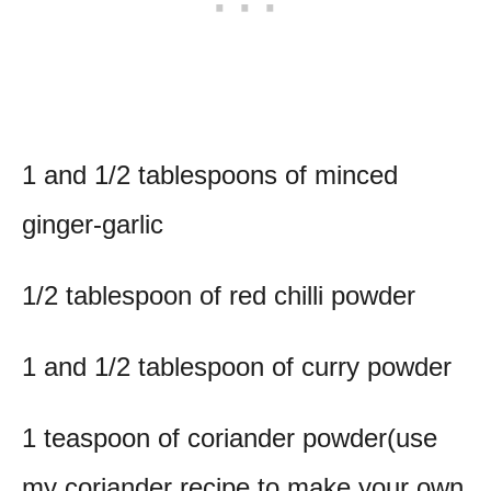
1 and 1/2 tablespoons of minced
ginger-garlic
1/2 tablespoon of red chilli powder
1 and 1/2 tablespoon of curry powder
1 teaspoon of coriander powder(use
my coriander recipe to make your own