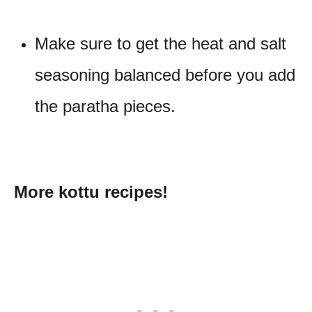
Make sure to get the heat and salt
seasoning balanced before you add
the paratha pieces.
More kottu recipes!