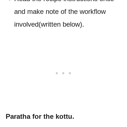
and make note of the workflow
involved(written below).
Paratha for the kottu.