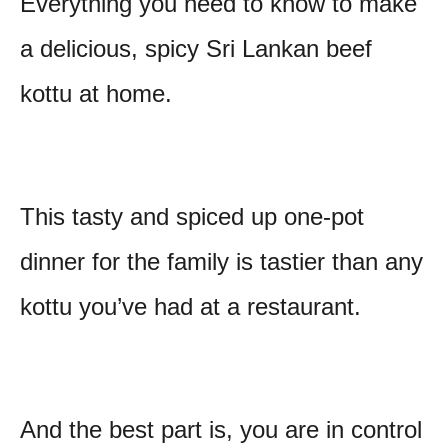
Everything you need to know to make
t
a delicious, spicy Sri Lankan beef
kottu at home.
This tasty and spiced up one-pot
dinner for the family is tastier than any
kottu you’ve had at a restaurant.
And the best part is, you are in control