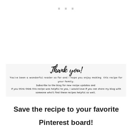
Save the recipe to your favorite
Pinterest board!