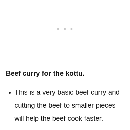
Beef curry for the kottu.
This is a very basic beef curry and
cutting the beef to smaller pieces
will help the beef cook faster.