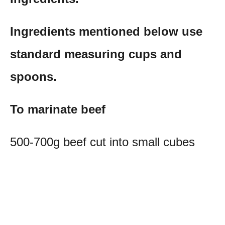
Ingredients mentioned below use
standard measuring cups and
spoons.
To marinate beef
500-700g beef cut into small cubes