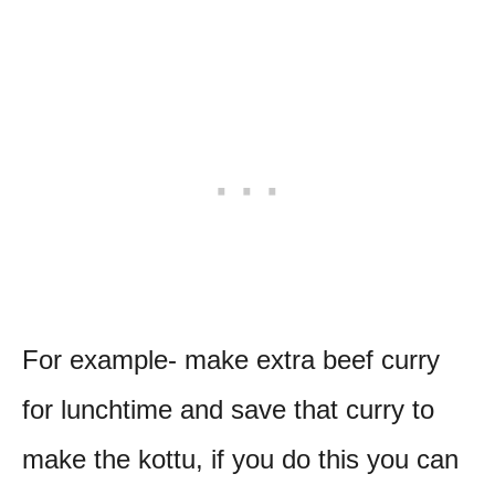
For example- make extra beef curry
for lunchtime and save that curry to
make the kottu, if you do this you can