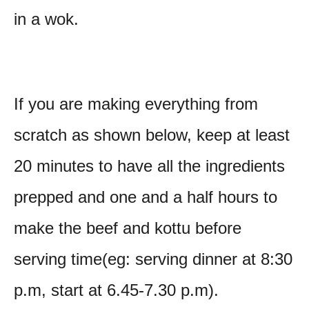
in a wok.
If you are making everything from
scratch as shown below, keep at least
20 minutes to have all the ingredients
prepped and one and a half hours to
make the beef and kottu before
serving time(eg: serving dinner at 8:30
p.m, start at 6.45-7.30 p.m).