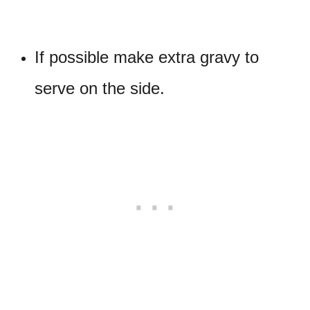
If possible make extra gravy to
serve on the side.