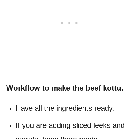
Workflow to make the beef kottu.
Have all the ingredients ready.
If you are adding sliced leeks and