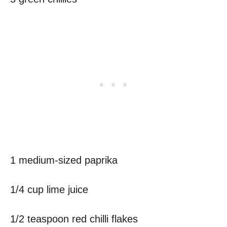
1 medium-sized paprika
1/4 cup lime juice
1/2 teaspoon red chilli flakes