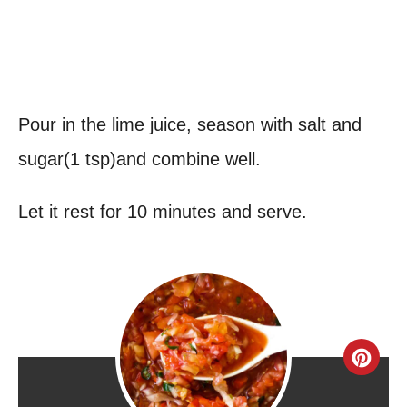
Pour in the lime juice, season with salt and
sugar(1 tsp)and combine well.
Let it rest for 10 minutes and serve.
C
r