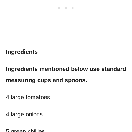
Ingredients
Ingredients mentioned below use standard
measuring cups and spoons.
4 large tomatoes
4 large onions
5 green chillies