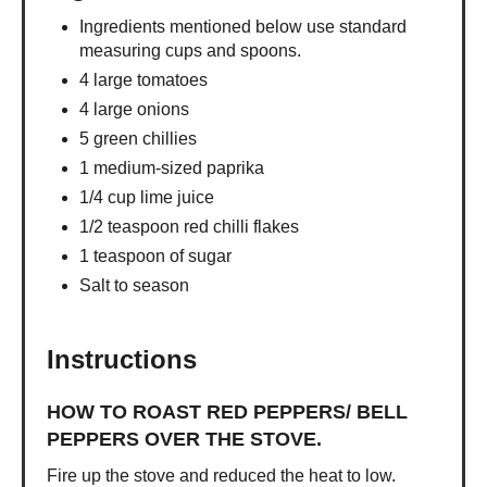
Ingredients mentioned below use standard
measuring cups and spoons.
4 large tomatoes
4 large onions
5 green chillies
1 medium-sized paprika
1/4 cup lime juice
1/2 teaspoon red chilli flakes
1 teaspoon of sugar
Salt to season
Instructions
HOW TO ROAST RED PEPPERS/ BELL
PEPPERS OVER THE STOVE.
Fire up the stove and reduced the heat to low.