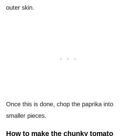
outer skin.
Once this is done, chop the paprika into
smaller pieces.
How to make the chunky tomato