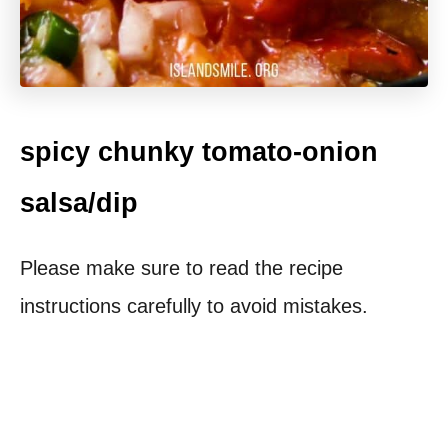
spicy chunky tomato-onion
salsa/dip
Please make sure to read the recipe
instructions carefully to avoid mistakes.