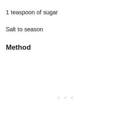
1 teaspoon of sugar
Salt to season
Method