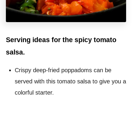
Serving ideas for the spicy tomato
salsa.
Crispy deep-fried poppadoms can be
served with this tomato salsa to give you a
colorful starter.