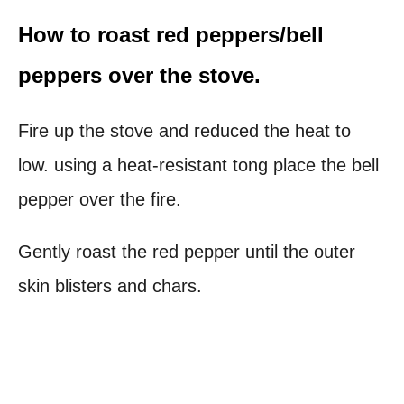
How to roast red peppers/bell
peppers over the stove.
Fire up the stove and reduced the heat to
low. using a heat-resistant tong place the bell
pepper over the fire.
Gently roast the red pepper until the outer
skin blisters and chars.