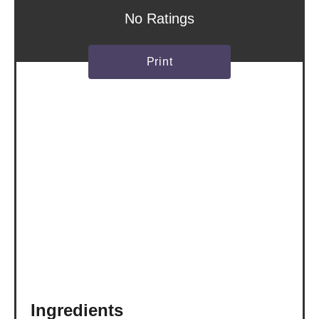
s
No Ratings
t
Print
P
i
n
Ingredients