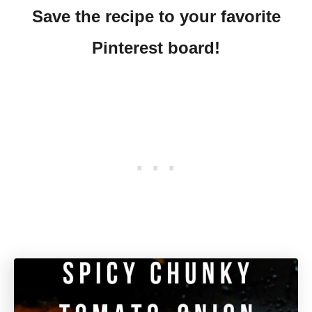
Save the recipe to your favorite
Pinterest board!