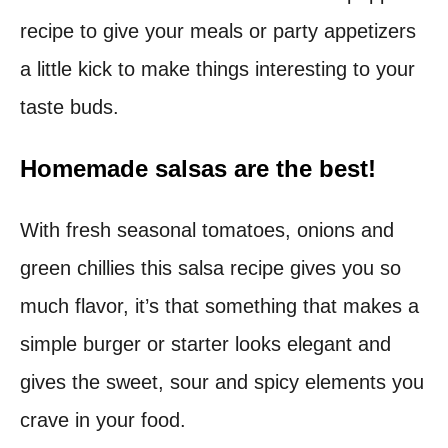
recipe to give your meals or party appetizers
t
a little kick to make things interesting to your
taste buds.
Homemade salsas are the best!
With fresh seasonal tomatoes, onions and
green chillies this salsa recipe gives you so
much flavor, it’s that something that makes a
simple burger or starter looks elegant and
gives the sweet, sour and spicy elements you
crave in your food.