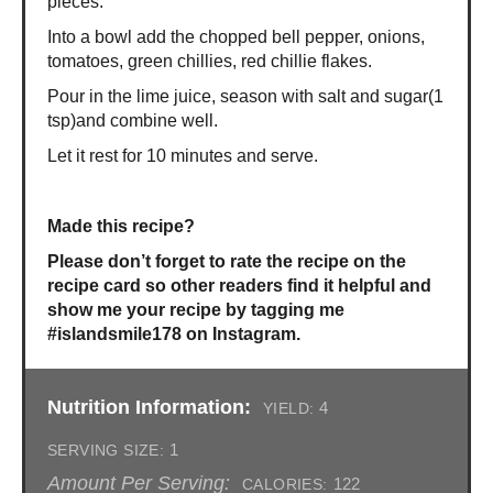
pieces.
Into a bowl add the chopped bell pepper, onions,
tomatoes, green chillies, red chillie flakes.
Pour in the lime juice, season with salt and sugar(1
tsp)and combine well.
Let it rest for 10 minutes and serve.
Made this recipe?
Please don’t forget to rate the recipe on the
recipe card so other readers find it helpful and
show me your recipe by tagging me
#islandsmile178 on Instagram.
Nutrition Information:
4
YIELD:
1
SERVING SIZE:
Amount Per Serving:
122
CALORIES: