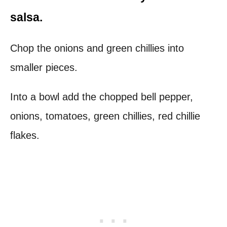
salsa.
Chop the onions and green chillies into
smaller pieces.
Into a bowl add the chopped bell pepper,
onions, tomatoes, green chillies, red chillie
flakes.