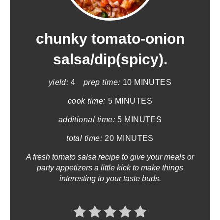
e
a
chunky tomato-onion
t
salsa/dip(spicy).
e
yield:
4
prep time:
10 MINUTES
P
cook time:
5 MINUTES
i
additional time:
5 MINUTES
n
total time:
20 MINUTES
t
A fresh tomato salsa recipe to give your meals or
party appetizers a little kick to make things
e
interesting to your taste buds.
r
e