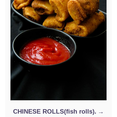
CHINESE ROLLS(fish rolls).