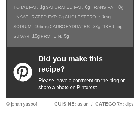
1g
0g
0g
TOTAL FAT:
SATURATED FAT:
TRANS FAT:
0g
0mg
UNSATURATED FAT:
CHOLESTEROL:
165mg
28g
5g
SODIUM:
CARBOHYDRATES:
FIBER:
15g
5g
SUGAR:
PROTEIN:
Did you make this
recipe?
Please leave a comment on the blog or
share a photo on Pinterest
© jehan yusoof
CUISINE:
asian
/
CATEGORY:
dips