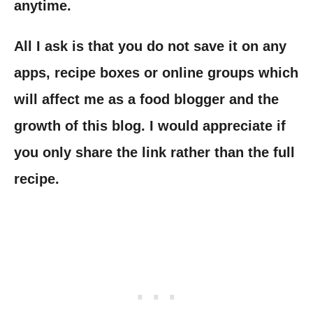
anytime.
All I ask is that you do not save it on any
apps, recipe boxes or online groups which
will affect me as a food blogger and the
growth of this blog. I would appreciate if
you only share the link rather than the full
recipe.