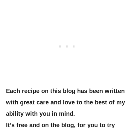
Each recipe on this blog has been written
with great care and love to the best of my
ability with you in mind.
It’s free and on the blog, for you to try