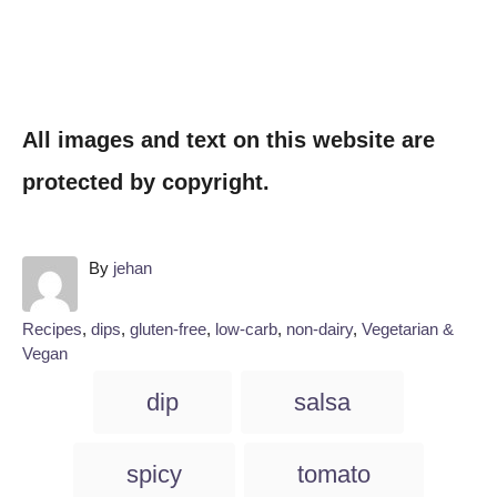
All images and text on this website are
protected by copyright.
A
By
jehan
u
t
C
Recipes
,
dips
,
gluten-free
,
low-carb
,
non-dairy
,
Vegetarian &
h
a
Vegan
o
t
T
r
dip
salsa
e
a
g
o
g
spicy
tomato
r