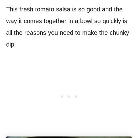
This fresh tomato salsa is so good and the
way it comes together in a bowl so quickly is
all the reasons you need to make the chunky
dip.