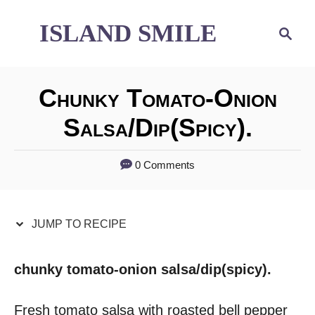
S
S
ISLAND SMILE
S
e
k
k
a
i
i
r
Chunky Tomato-Onion
p
p
c
h
Salsa/dip(spicy).
t
t
o
o
0 Comments
R
C
e
o
JUMP TO RECIPE
c
n
i
t
chunky tomato-onion salsa/dip(spicy).
p
e
Fresh tomato salsa with roasted bell pepper
e
n