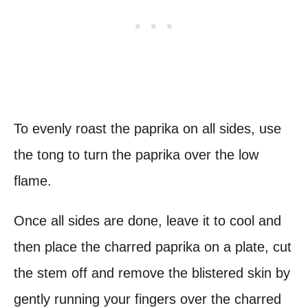
To evenly roast the paprika on all sides, use
the tong to turn the paprika over the low
flame.
Once all sides are done, leave it to cool and
then place the charred paprika on a plate, cut
the stem off and remove the blistered skin by
gently running your fingers over the charred