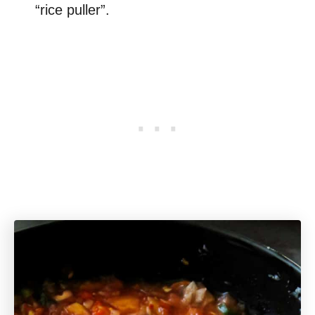
“rice puller”.