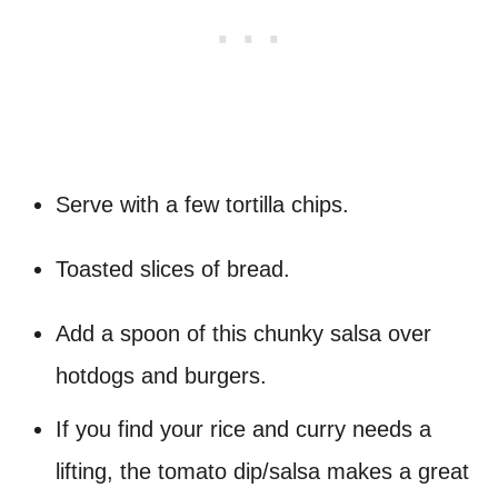
Serve with a few tortilla chips.
Toasted slices of bread.
Add a spoon of this chunky salsa over
hotdogs and burgers.
If you find your rice and curry needs a
lifting, the tomato dip/salsa makes a great