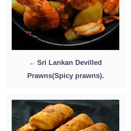
Sri Lankan Devilled
Prawns(Spicy prawns).