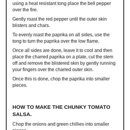
using a heat resistant tong place the bell pepper
over the fire.
Gently roast the red pepper until the outer skin
blisters and chars.
To evenly roast the paprika on all sides, use the
tong to turn the paprika over the low flame.
Once all sides are done, leave it to cool and then
place the charred paprika on a plate, cut the stem
off and remove the blistered skin by gently running
your fingers over the charred outer skin.
Once this is done, chop the paprika into smaller
pieces.
HOW TO MAKE THE CHUNKY TOMATO
SALSA.
Chop the onions and green chillies into smaller