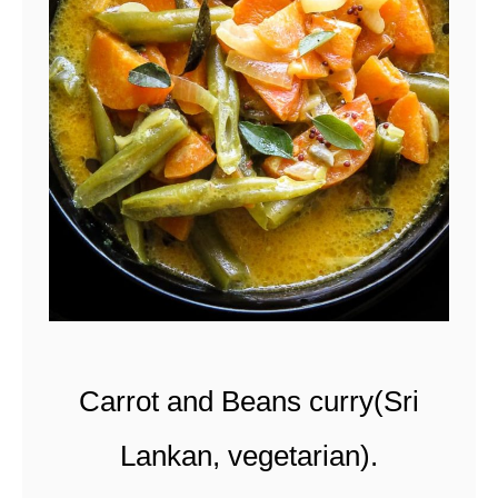
t
Carrot and Beans curry(Sri
Lankan, vegetarian).