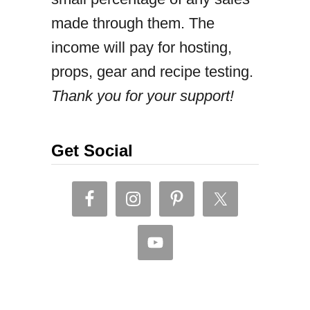
made through them. The
t
income will pay for hosting,
a
props, gear and recipe testing.
n
Thank you for your support!
d
B
e
Get Social
a
n
s
c
u
r