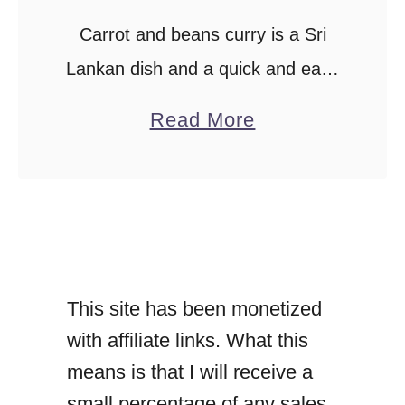
Carrot and beans curry is a Sri
Lankan dish and a quick and easy
vegetarian, vegan curry. A coconut
a
Read More
milk-based curry with creamy
b
coconut gravy. Mildly spiced recipe
o
for kids …
u
t
C
This site has been monetized
a
with affiliate links. What this
r
means is that I will receive a
r
small percentage of any sales
o