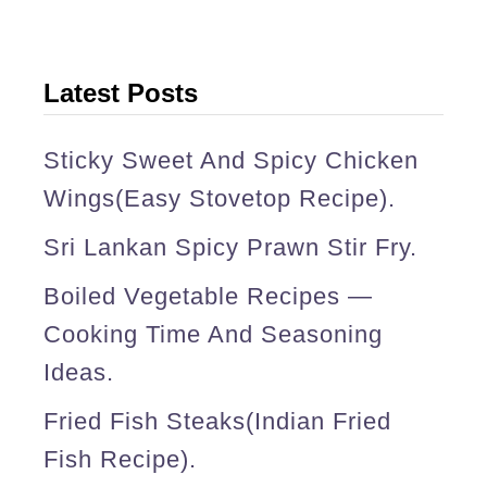
r
y
(
Latest Posts
S
r
Sticky Sweet And Spicy Chicken
i
Wings(easy Stovetop Recipe).
L
Sri Lankan Spicy Prawn Stir Fry.
a
Boiled Vegetable Recipes —
n
Cooking Time And Seasoning
k
Ideas.
a
Fried Fish Steaks(Indian Fried
n
Fish Recipe).
,