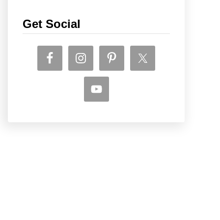
Get Social