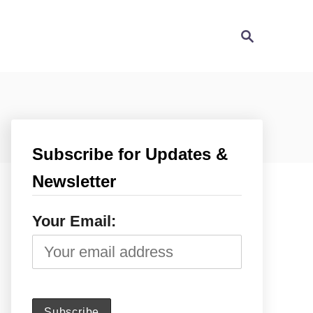
S
e
a
r
c
h
Subscribe for Updates &
Newsletter
Your Email: