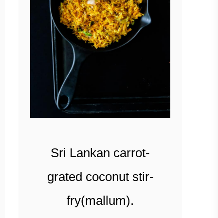
Sri Lankan carrot-
grated coconut stir-
fry(mallum).