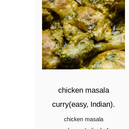
t
chicken masala
curry(easy, Indian).
chicken masala