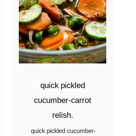
n
k
a
n
c
a
r
r
quick pickled
o
t
cucumber-carrot
-
relish.
g
r
quick pickled cucumber-