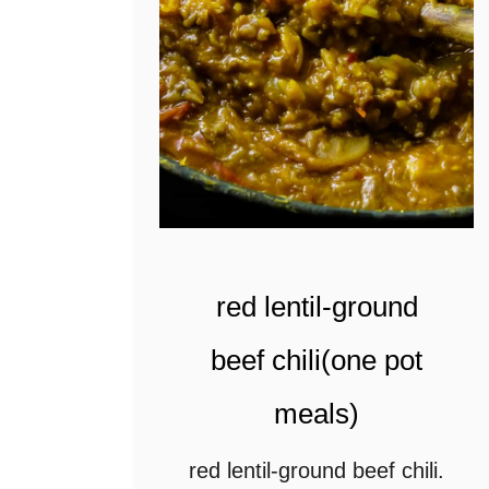
m
a
s
a
l
a
c
u
red lentil-ground
r
beef chili(one pot
r
meals)
y
(
red lentil-ground beef chili.