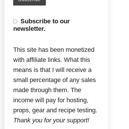
Subscribe to our
newsletter.
This site has been monetized
with affiliate links. What this
means is that I will receive a
small percentage of any sales
made through them. The
income will pay for hosting,
props, gear and recipe testing.
Thank you for your support!