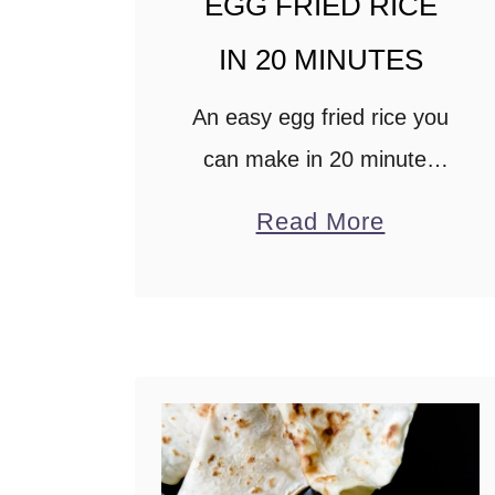
EGG FRIED RICE
m
IN 20 MINUTES
e
a
An easy egg fried rice you
l
can make in 20 minutes
s
using less than 5
a
Read More
)
ingredients. This fried rice
b
recipe is a great way to
o
use leftover rice to serve
u
…
t
E
G
G