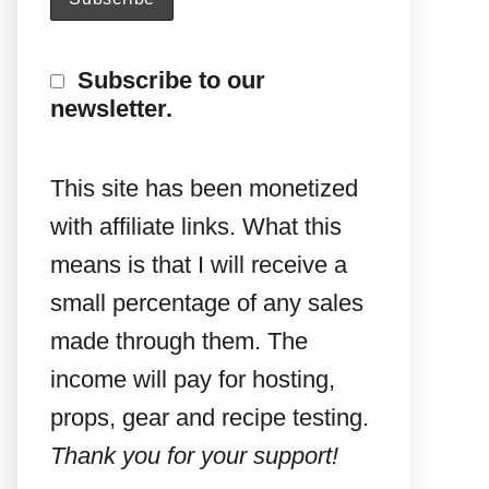
Subscribe to our
newsletter.
This site has been monetized
with affiliate links. What this
means is that I will receive a
small percentage of any sales
made through them. The
income will pay for hosting,
props, gear and recipe testing.
Thank you for your support!