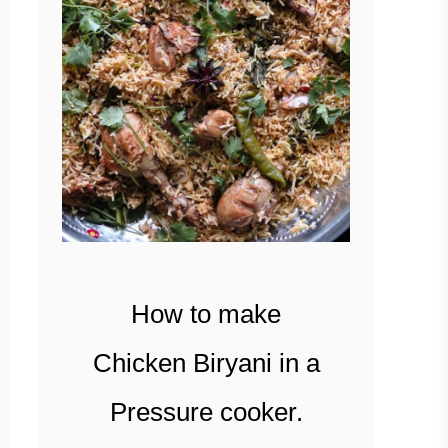
How to make
Chicken Biryani in a
Pressure cooker.