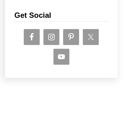
Get Social