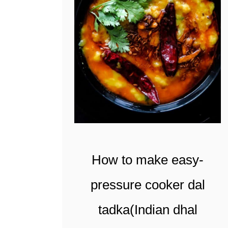
t
How to make easy-
pressure cooker dal
tadka(Indian dhal