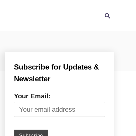
S
e
a
r
c
h
Subscribe for Updates &
Newsletter
Your Email: