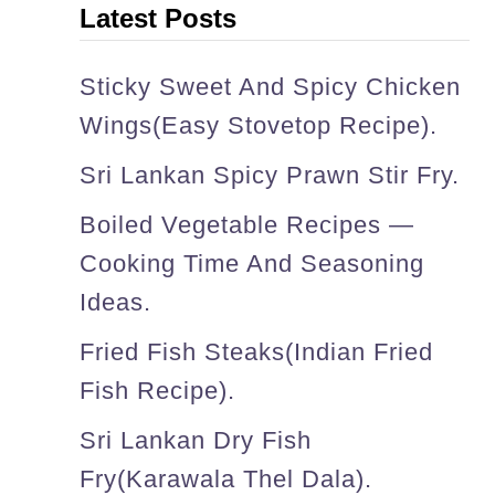
Latest Posts
s
s
Sticky Sweet And Spicy Chicken
u
Wings(easy Stovetop Recipe).
r
Sri Lankan Spicy Prawn Stir Fry.
e
Boiled Vegetable Recipes —
c
Cooking Time And Seasoning
o
Ideas.
o
k
Fried Fish Steaks(Indian Fried
e
Fish Recipe).
r
Sri Lankan Dry Fish
d
Fry(karawala Thel Dala).