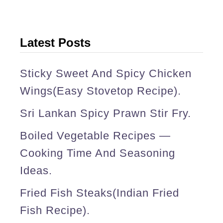
p
o
t
Latest Posts
m
e
Sticky Sweet And Spicy Chicken
a
Wings(easy Stovetop Recipe).
l
Sri Lankan Spicy Prawn Stir Fry.
s
Boiled Vegetable Recipes —
)
Cooking Time And Seasoning
.
Ideas.
Fried Fish Steaks(Indian Fried
Fish Recipe).