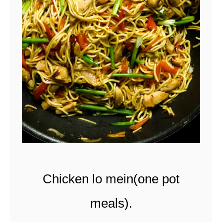
t
Chicken lo mein(one pot
meals).