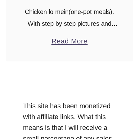
Chicken lo mein(one-pot meals).
With step by step pictures and
instructions, here’s how you make
a
Read More
a filling chicken lo mein dinner. A
b
tasty chicken and noodle stir-fry
o
recipe makes a …
u
t
C
This site has been monetized
h
with affiliate links. What this
i
means is that I will receive a
c
small percentage of any sales
k