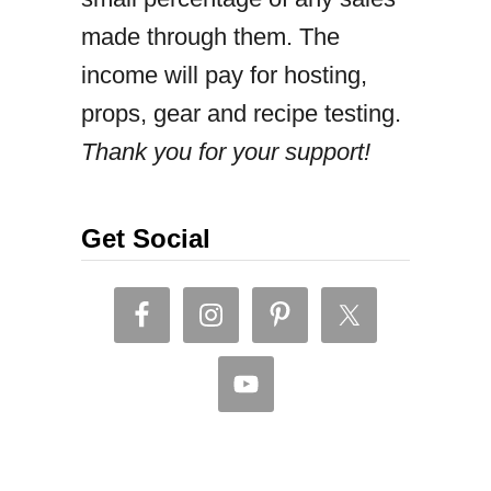
made through them. The
e
income will pay for hosting,
n
props, gear and recipe testing.
l
Thank you for your support!
o
m
e
Get Social
i
n
(
o
n
e