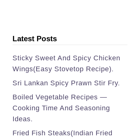
l
e
t
s
Latest Posts
(
f
Sticky Sweet And Spicy Chicken
i
Wings(easy Stovetop Recipe).
s
Sri Lankan Spicy Prawn Stir Fry.
h
Boiled Vegetable Recipes —
c
Cooking Time And Seasoning
r
Ideas.
o
Fried Fish Steaks(Indian Fried
q