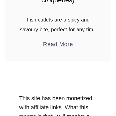
r
o
Fish cutlets are a spicy and
l
savoury bite, perfect for any time
l
of the day.Your party spread
a
s
Read More
wouldn’t be the same without
b
)
these appetisers.You can easily
o
.
make these fish cutlets …
u
t
S
This site has been monetized
r
with affiliate links. What this
i