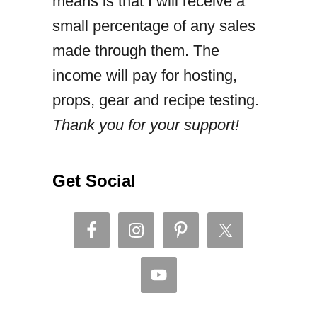
means is that I will receive a
L
small percentage of any sales
a
made through them. The
n
income will pay for hosting,
k
props, gear and recipe testing.
a
Thank you for your support!
n
f
i
Get Social
s
h
c
u
t