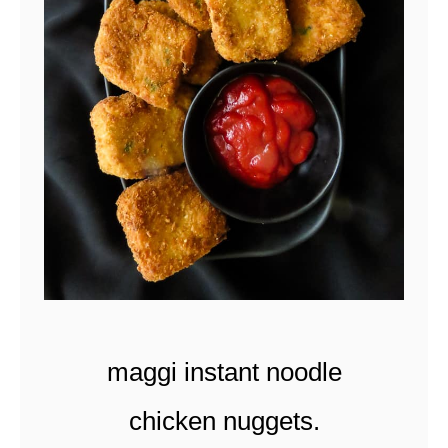
t
maggi instant noodle
chicken nuggets.